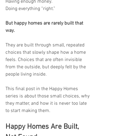
Having enough money.
Doing everything “right.”
But happy homes are rarely built that 
way.
They are built through small, repeated 
choices that slowly shape how a home 
feels. Choices that are often invisible 
from the outside, but deeply felt by the 
people living inside.
This final post in the Happy Homes 
series is about those small choices, why 
they matter, and how it is never too late 
to start making them.
Happy Homes Are Built, 