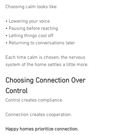
Choosing calm looks like:
• Lowering your voice
• Pausing before reacting
• Letting things cool off
• Returning to conversations later
Each time calm is chosen, the nervous 
system of the home settles a little more.
Choosing Connection Over 
Control
Control creates compliance.
Connection creates cooperation.
Happy homes prioritize connection.