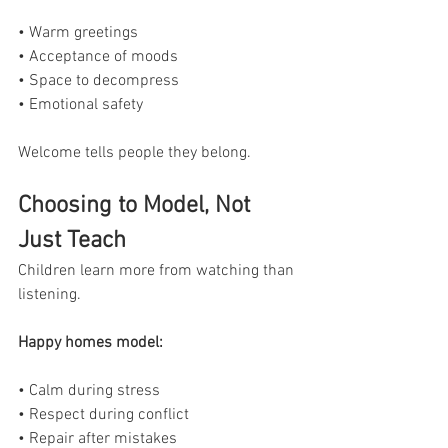
• Warm greetings
• Acceptance of moods
• Space to decompress
• Emotional safety
Welcome tells people they belong.
Choosing to Model, Not 
Just Teach
Children learn more from watching than 
listening.
Happy homes model:
• Calm during stress
• Respect during conflict
• Repair after mistakes