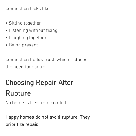
Connection looks like:
• Sitting together
• Listening without fixing
• Laughing together
• Being present
Connection builds trust, which reduces 
the need for control.
Choosing Repair After 
Rupture
No home is free from conflict.
Happy homes do not avoid rupture. They 
prioritize repair.