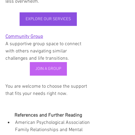
less overwhelm.
EXPLORE OUR SERVICES
Community Group
A supportive group space to connect 
with others navigating similar 
challenges and life transitions.
JOIN A GROUP
You are welcome to choose the support 
that fits your needs right now.
References and Further Reading
American Psychological Association 
Family Relationships and Mental 