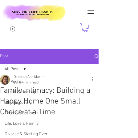
Post
All Posts
Deborah Ann Martin
All Posts
Jul 8
4 min read
Family Intimacy: Building a
Health & Healing
Happy Home One Small
Self-Discovery
Choice at a Time
Career & Business
Life, Love & Family
Divorce & Starting Over