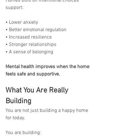
Homes built on intentional choices 
support:
• Lower anxiety
• Better emotional regulation
• Increased resilience
• Stronger relationships
• A sense of belonging
Mental health improves when the home 
feels safe and supportive.
What You Are Really 
Building
You are not just building a happy home 
for today.
You are building: