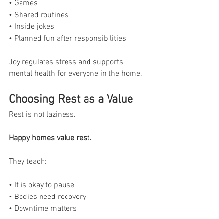
• Games
• Shared routines
• Inside jokes
• Planned fun after responsibilities
Joy regulates stress and supports 
mental health for everyone in the home.
Choosing Rest as a Value
Rest is not laziness.
Happy homes value rest.
They teach:
• It is okay to pause
• Bodies need recovery
• Downtime matters