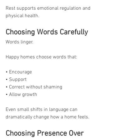
Rest supports emotional regulation and 
physical health.
Choosing Words Carefully
Words linger.
Happy homes choose words that:
• Encourage
• Support
• Correct without shaming
• Allow growth
Even small shifts in language can 
dramatically change how a home feels.
Choosing Presence Over 