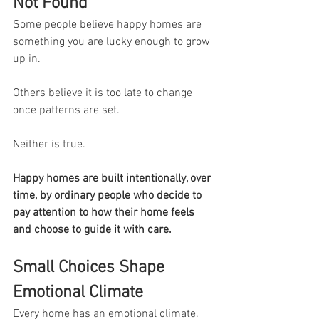
Not Found
Some people believe happy homes are 
something you are lucky enough to grow 
up in.
Others believe it is too late to change 
once patterns are set.
Neither is true.
Happy homes are built intentionally, over 
time, by ordinary people who decide to 
pay attention to how their home feels 
and choose to guide it with care.
Small Choices Shape 
Emotional Climate
Every home has an emotional climate.