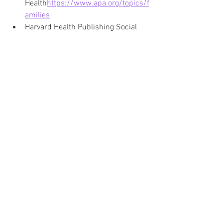
Health
https://
www.apa.org/topics/f
amilies
Harvard Health Publishing Social 
Connection and Well 
Beinghttps://
www.health.harvard.e
du/staying-healthy/the-importance-
of-social-connection
Mayo Clinic Family Relationships 
and Emotional 
Healthhttps://
www.mayoclinic.org/
healthy-lifestyle/childrens-
health/in-depth/family-
relationships/art-20044207
About the Author:
Deborah Ann Martin is the founder of Surviving 
Life Lessons, a published author, poet, speaker, 