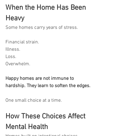
When the Home Has Been 
Heavy
Some homes carry years of stress.
Financial strain.
Illness.
Loss.
Overwhelm.
Happy homes are not immune to 
hardship. They learn to soften the edges.
One small choice at a time.
How These Choices Affect 
Mental Health