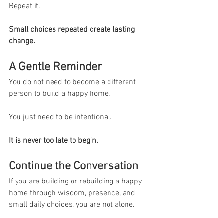
Repeat it.
Small choices repeated create lasting 
change.
A Gentle Reminder
You do not need to become a different 
person to build a happy home.
You just need to be intentional.
It is never too late to begin.
Continue the Conversation
If you are building or rebuilding a happy 
home through wisdom, presence, and 
small daily choices, you are not alone.