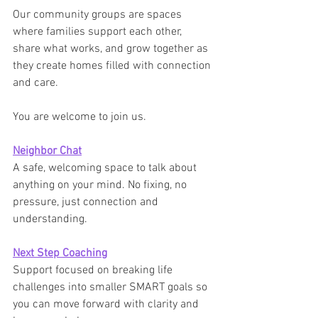
Our community groups are spaces 
where families support each other, 
share what works, and grow together as 
they create homes filled with connection 
and care.
You are welcome to join us.
Neighbor Chat
A safe, welcoming space to talk about 
anything on your mind. No fixing, no 
pressure, just connection and 
understanding.
Next Step Coaching
Support focused on breaking life 
challenges into smaller SMART goals so 
you can move forward with clarity and 