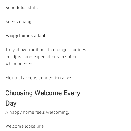
Schedules shift.
Needs change.
Happy homes adapt.
They allow traditions to change, routines 
to adjust, and expectations to soften 
when needed.
Flexibility keeps connection alive.
Choosing Welcome Every 
Day
A happy home feels welcoming.
Welcome looks like: