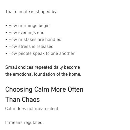
That climate is shaped by:
• How mornings begin
• How evenings end
• How mistakes are handled
• How stress is released
• How people speak to one another
Small choices repeated daily become 
the emotional foundation of the home.
Choosing Calm More Often 
Than Chaos
Calm does not mean silent.
It means regulated.