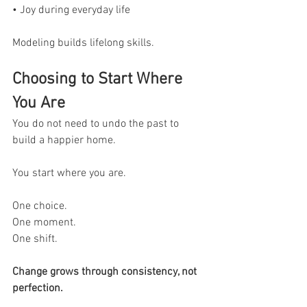
• Joy during everyday life
Modeling builds lifelong skills.
Choosing to Start Where 
You Are
You do not need to undo the past to 
build a happier home.
You start where you are.
One choice.
One moment.
One shift.
Change grows through consistency, not 
perfection.