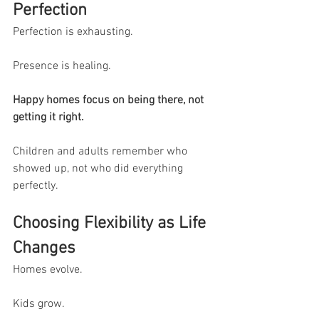
Perfection
Perfection is exhausting.
Presence is healing.
Happy homes focus on being there, not 
getting it right.
Children and adults remember who 
showed up, not who did everything 
perfectly.
Choosing Flexibility as Life 
Changes
Homes evolve.
Kids grow.