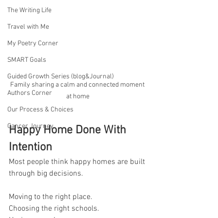
The Writing Life
Travel with Me
My Poetry Corner
SMART Goals
Guided Growth Series (blog&Journal)
Family sharing a calm and connected moment 
Authors Corner
at home
Our Process & Choices
Cancer Journey
Happy Home Done With 
Intention
Most people think happy homes are built 
through big decisions.
Moving to the right place.
Choosing the right schools.