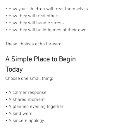
• How your children will treat themselves
• How they will treat others
• How they will handle stress
• How they will build homes of their own
These choices echo forward.
A Simple Place to Begin 
Today
Choose one small thing:
• A calmer response
• A shared moment
• A planned evening together
• A kind word
• A sincere apology