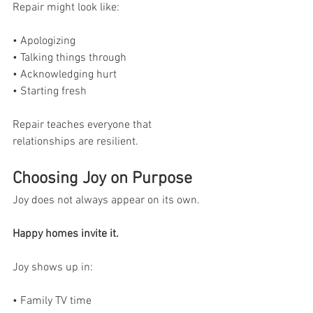
Repair might look like:
• Apologizing
• Talking things through
• Acknowledging hurt
• Starting fresh
Repair teaches everyone that 
relationships are resilient.
Choosing Joy on Purpose
Joy does not always appear on its own.
Happy homes invite it.
Joy shows up in:
• Family TV time