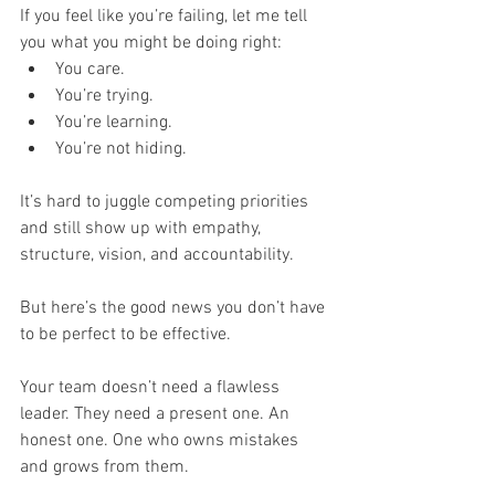
If you feel like you’re failing, let me tell 
you what you might be doing right:
You care.
You’re trying.
You’re learning.
You’re not hiding.
It’s hard to juggle competing priorities 
and still show up with empathy, 
structure, vision, and accountability.
But here’s the good news you don’t have 
to be perfect to be effective.
Your team doesn’t need a flawless 
leader. They need a
present one. An 
honest one. One who owns mistakes 
and grows from them.