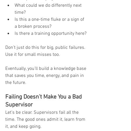
What could we do differently next 
time?
Is this a one-time fluke or a sign of 
a broken process?
Is there a training opportunity here?
Don’t just do this for big, public failures. 
Use it for small misses too.
Eventually, you’ll build a knowledge base 
that saves you time, energy, and pain in 
the future.
Failing Doesn’t Make You a Bad 
Supervisor
Let’s be clear. Supervisors fail all the 
time. The good ones admit it, learn from 
it, and keep going.