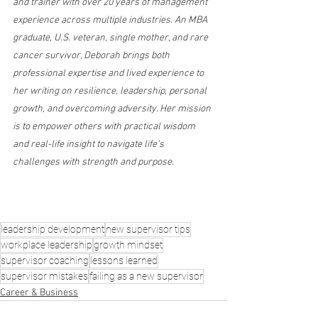
and trainer with over 20 years of management 
experience across multiple industries. An MBA 
graduate, U.S. veteran, single mother, and rare 
cancer survivor, Deborah brings both 
professional expertise and lived experience to 
her writing on resilience, leadership, personal 
growth, and overcoming adversity. Her mission 
is to empower others with practical wisdom 
and real-life insight to navigate life’s 
challenges with strength and purpose.
leadership development
new supervisor tips
workplace leadership
growth mindset
supervisor coaching
lessons learned
supervisor mistakes
failing as a new supervisor
Career & Business