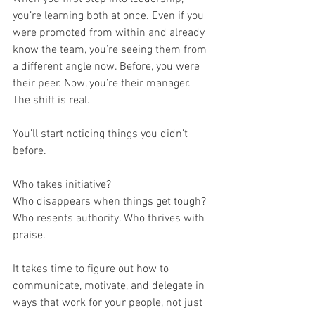
you’re learning both at once. Even if you 
were promoted from within and already 
know the team, you’re seeing them from 
a different angle now. Before, you were 
their peer. Now, you’re their manager. 
The shift is real.
You’ll start noticing things you didn’t 
before. 
Who takes initiative? 
Who disappears when things get tough? 
Who resents authority. Who thrives with 
praise. 
It takes time to figure out how to 
communicate, motivate, and delegate in 
ways that work for your people, not just 