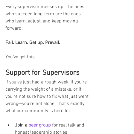
Every supervisor messes up. The ones 
who succeed long-term are the ones 
who learn, adjust, and keep moving 
forward.
Fail. Learn. Get up. Prevail.
You’ve got this.
Support for Supervisors
If you’ve just had a rough week, if you’re 
carrying the weight of a mistake, or if 
you're not sure how to fix what just went 
wrong—you're not alone. That’s exactly 
what our community is here for.
Join a 
peer group
 for real talk and 
honest leadership stories