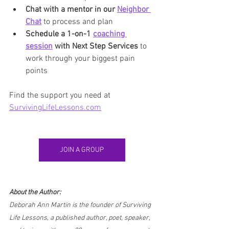
Chat with a mentor in our 
Neighbor 
Chat
 to process and plan
Schedule a 1-on-1 
coaching 
session
 with Next Step Services
 to 
work through your biggest pain 
points
Find the support you need at 
SurvivingLifeLessons.com
JOIN A GROUP
About the Author:
Deborah Ann Martin is the founder of Surviving 
Life Lessons, a published author, poet, speaker, 