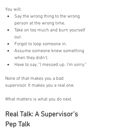
You will:
Say the wrong thing to the wrong 
person at the wrong time.
Take on too much and burn yourself 
out.
Forgot to loop someone in.
Assume someone knew something 
when they didn’t.
Have to say, “I messed up. I’m sorry.”
None of that makes you a bad 
supervisor. It makes you a real one.
What matters is what you do next.
Real Talk: A Supervisor’s 
Pep Talk