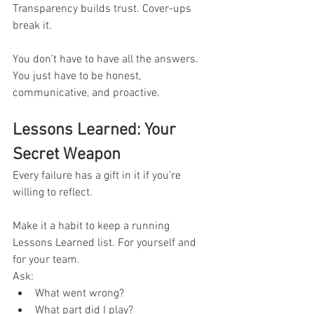
Transparency builds trust. Cover-ups 
break it.
You don’t have to have all the answers. 
You just have to be honest, 
communicative, and proactive.
Lessons Learned: Your 
Secret Weapon
Every failure has a gift in it if you’re 
willing to reflect.
Make it a habit to keep a running 
Lessons Learned list. For yourself and 
for your team.
Ask:
What went wrong?
What part did I play?