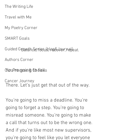
The Writing Life
Travel with Me
My Poetry Corner
SMART Goals
Guided Growth Series (blog&Journal)
Balance, focus, recover, repeat.
Authors Corner
You’re going to fail.
Our Process & Choices
Cancer Journey
There. Let’s just get that out of the way.
You’re going to miss a deadline. You’re 
going to forget a step. You’re going to 
misread someone. You’re going to make 
a call that turns out to be the wrong one. 
And if you’re like most new supervisors, 
you’re going to feel like you let everyone 