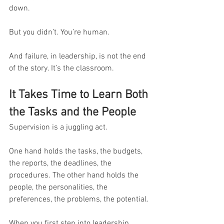
down.
But you didn’t. You’re human.
And failure, in leadership, is not the end 
of the story. It’s the classroom.
It Takes Time to Learn Both 
the Tasks and the People
Supervision is a juggling act.
One hand holds the tasks, the budgets, 
the reports, the deadlines, the 
procedures. The other hand holds the 
people, the personalities, the 
preferences, the problems, the potential.
When you first step into leadership, 