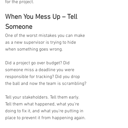
for the project.
When You Mess Up – Tell 
Someone
One of the worst mistakes you can make 
as a new supervisor is trying to hide 
when something goes wrong.
Did a project go over budget? Did 
someone miss a deadline you were 
responsible for tracking? Did you drop 
the ball and now the team is scrambling?
Tell your stakeholders. Tell them early. 
Tell them what happened, what you’re 
doing to fix it, and what you’re putting in 
place to prevent it from happening again.