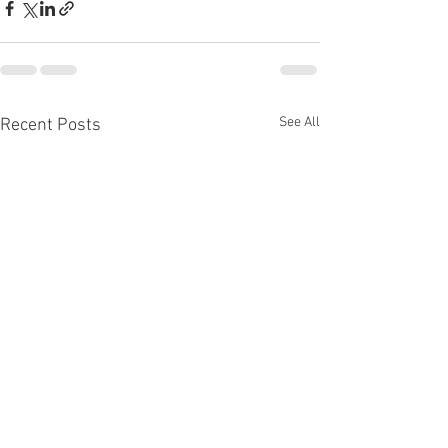
See All
Recent Posts