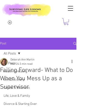
Post
All Posts
Deborah Ann Martin
All Posts
Mar 24
3 min read
Failing Forward- What to Do
Health & Healing
When You Mess Up as a
Self-Discovery
Supervisor
Career & Business
Life, Love & Family
Divorce & Starting Over