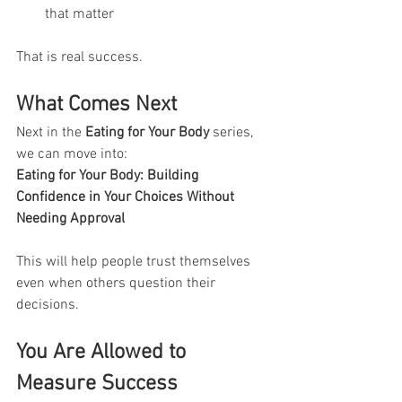
that matter
That is real success.
What Comes Next
Next in the 
Eating for Your Body
 series, 
we can move into:
Eating for Your Body: Building 
Confidence in Your Choices Without 
Needing Approval
This will help people trust themselves 
even when others question their 
decisions.
You Are Allowed to 
Measure Success 