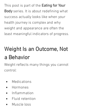
This post is part of the 
Eating for Your 
Body
 series. It is about redefining what 
success actually looks like when your 
health journey is complex and why 
weight and appearance are often the 
least meaningful indicators of progress.
Weight Is an Outcome, Not 
a Behavior
Weight reflects many things you cannot 
control:
Medications
Hormones
Inflammation
Fluid retention
Muscle loss