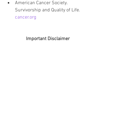
American Cancer Society. 
Survivorship and Quality of Life. 
cancer.org
Important Disclaimer
The information shared on this blog is 
for educational and informational 
purposes only. I am not a doctor, 
pharmacist, dietitian, or other licensed 
medical professional. Nothing on this 
site is intended to diagnose, treat, cure, 
or prevent any medical condition.
The content shared here is based on 
lived experience, personal research, and 
publicly available medical information 
explained in everyday language. 
Everyone’s body, medical history, and 