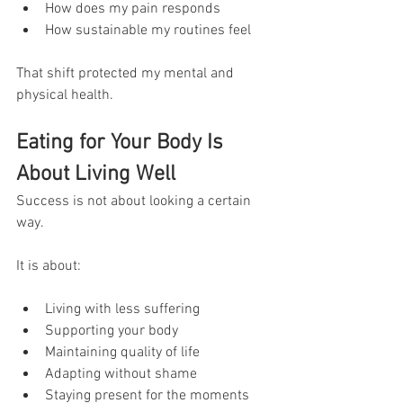
How does my pain responds
How sustainable my routines feel
That shift protected my mental and 
physical health.
Eating for Your Body Is 
About Living Well
Success is not about looking a certain 
way.
It is about:
Living with less suffering
Supporting your body
Maintaining quality of life
Adapting without shame
Staying present for the moments 