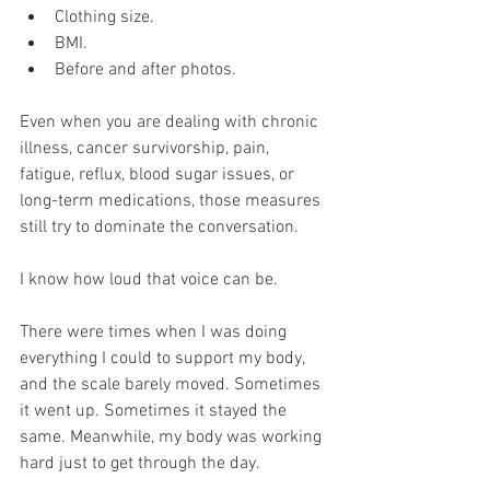
Clothing size.
BMI.
Before and after photos.
Even when you are dealing with chronic 
illness, cancer survivorship, pain, 
fatigue, reflux, blood sugar issues, or 
long-term medications, those measures 
still try to dominate the conversation.
I know how loud that voice can be.
There were times when I was doing 
everything I could to support my body, 
and the scale barely moved. Sometimes 
it went up. Sometimes it stayed the 
same. Meanwhile, my body was working 
hard just to get through the day.