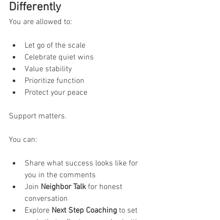
Differently
You are allowed to:
Let go of the scale
Celebrate quiet wins
Value stability
Prioritize function
Protect your peace
Support matters.
You can:
Share what success looks like for 
you in the comments
Join 
Neighbor Talk
 for honest 
conversation
Explore 
Next Step Coaching
 to set 