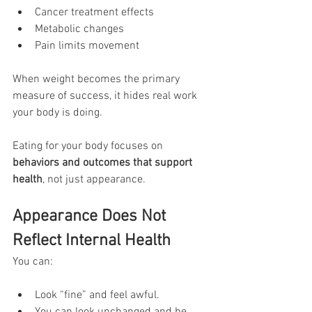
Cancer treatment effects
Metabolic changes
Pain limits movement
When weight becomes the primary 
measure of success, it hides real work 
your body is doing.
Eating for your body focuses on 
behaviors and outcomes that support 
health
, not just appearance.
Appearance Does Not 
Reflect Internal Health
You can:
Look “fine” and feel awful. 
You can look unchanged and be 