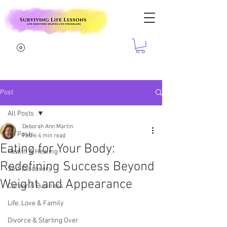
Post
All Posts
Deborah Ann Martin
All Posts
Feb 6
4 min read
Eating for Your Body:
Health & Healing
Redefining Success Beyond
Self-Discovery
Weight and Appearance
Career & Business
Life, Love & Family
Divorce & Starting Over