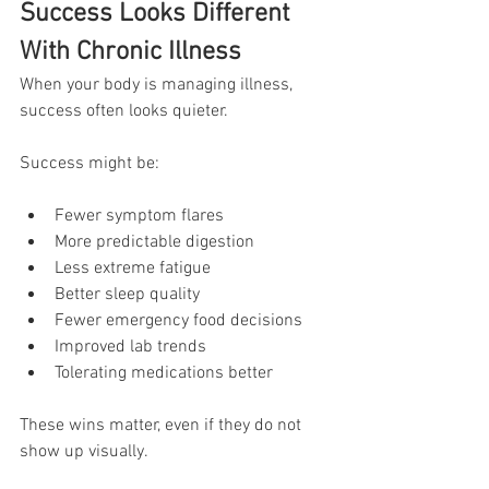
Success Looks Different 
With Chronic Illness
When your body is managing illness, 
success often looks quieter.
Success might be:
Fewer symptom flares
More predictable digestion
Less extreme fatigue
Better sleep quality
Fewer emergency food decisions
Improved lab trends
Tolerating medications better
These wins matter, even if they do not 
show up visually.