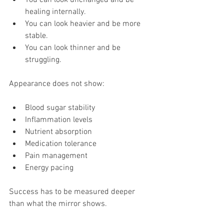
healing internally. 
You can look heavier and be more 
stable. 
You can look thinner and be 
struggling.
Appearance does not show:
Blood sugar stability
Inflammation levels
Nutrient absorption
Medication tolerance
Pain management
Energy pacing
Success has to be measured deeper 
than what the mirror shows.