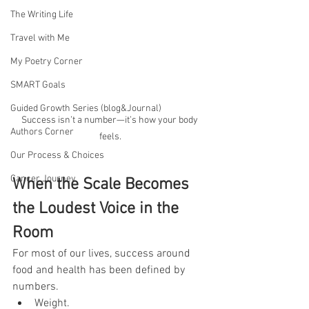
The Writing Life
Travel with Me
My Poetry Corner
SMART Goals
Guided Growth Series (blog&Journal)
Success isn’t a number—it’s how your body 
Authors Corner
feels.
Our Process & Choices
Cancer Journey
When the Scale Becomes 
the Loudest Voice in the 
Room
For most of our lives, success around 
food and health has been defined by 
numbers.
Weight.