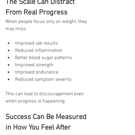
The Scale Can Distract 
From Real Progress
When people focus only on weight, they 
may miss:
Improved lab results
Reduced inflammation
Better blood sugar patterns
Improved strength
Improved endurance
Reduced symptom severity
This can lead to discouragement even 
when progress is happening.
Success Can Be Measured 
in How You Feel After 