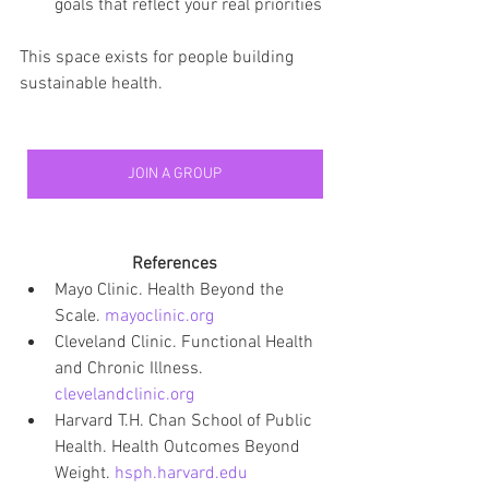
goals that reflect your real priorities
This space exists for people building 
sustainable health.
JOIN A GROUP
References
Mayo Clinic. Health Beyond the 
Scale. 
mayoclinic.org
Cleveland Clinic. Functional Health 
and Chronic Illness. 
clevelandclinic.org
Harvard T.H. Chan School of Public 
Health. Health Outcomes Beyond 
Weight. 
hsph.harvard.edu