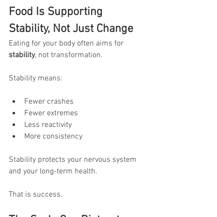
Food Is Supporting 
Stability, Not Just Change
Eating for your body often aims for 
stability
, not transformation.
Stability means:
Fewer crashes
Fewer extremes
Less reactivity
More consistency
Stability protects your nervous system 
and your long-term health.
That is success.