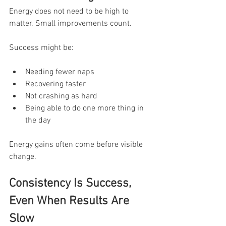
Energy does not need to be high to 
matter. Small improvements count.
Success might be:
Needing fewer naps
Recovering faster
Not crashing as hard
Being able to do one more thing in 
the day
Energy gains often come before visible 
change.
Consistency Is Success, 
Even When Results Are 
Slow