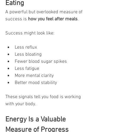
Eating
A powerful but overlooked measure of 
success is 
how you feel after meals
.
Success might look like:
Less reflux
Less bloating
Fewer blood sugar spikes
Less fatigue
More mental clarity
Better mood stability
These signals tell you food is working 
with your body.
Energy Is a Valuable 
Measure of Progress