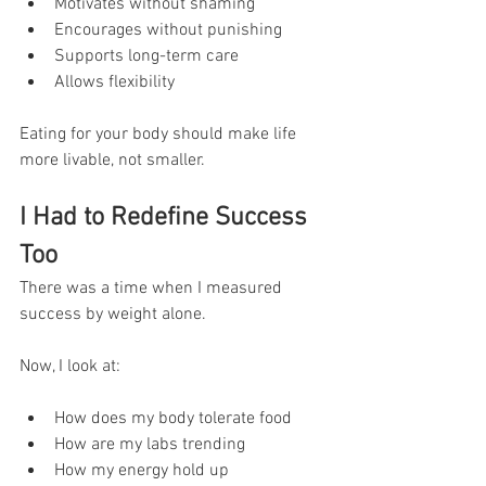
Motivates without shaming
Encourages without punishing
Supports long-term care
Allows flexibility
Eating for your body should make life 
more livable, not smaller.
I Had to Redefine Success 
Too
There was a time when I measured 
success by weight alone.
Now, I look at:
How does my body tolerate food
How are my labs trending
How my energy hold up