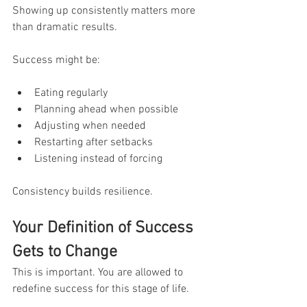
Showing up consistently matters more 
than dramatic results.
Success might be:
Eating regularly
Planning ahead when possible
Adjusting when needed
Restarting after setbacks
Listening instead of forcing
Consistency builds resilience.
Your Definition of Success 
Gets to Change
This is important. You are allowed to 
redefine success for this stage of life.