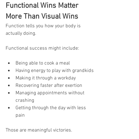
Functional Wins Matter 
More Than Visual Wins
Function tells you how your body is 
actually doing.
Functional success might include:
Being able to cook a meal
Having energy to play with grandkids
Making it through a workday
Recovering faster after exertion
Managing appointments without 
crashing
Getting through the day with less 
pain
Those are meaningful victories.