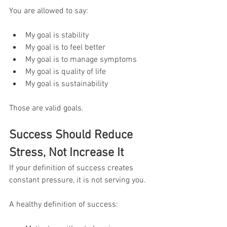
You are allowed to say:
My goal is stability
My goal is to feel better
My goal is to manage symptoms
My goal is quality of life
My goal is sustainability
Those are valid goals.
Success Should Reduce 
Stress, Not Increase It
If your definition of success creates 
constant pressure, it is not serving you.
A healthy definition of success: