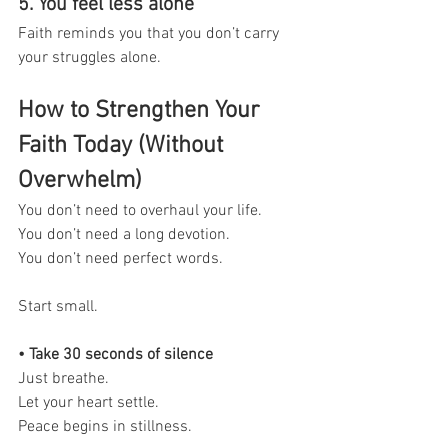
5. You feel less alone
Faith reminds you that you don’t carry 
your struggles alone.
How to Strengthen Your 
Faith Today (Without 
Overwhelm)
You don’t need to overhaul your life.
You don’t need a long devotion.
You don’t need perfect words.
Start small.
• Take 30 seconds of silence
Just breathe.
Let your heart settle.
Peace begins in stillness.