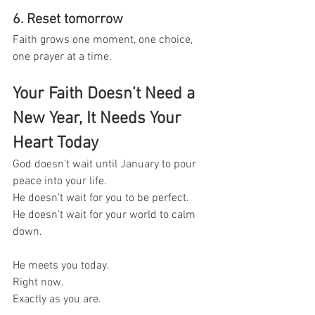
6. Reset tomorrow
Faith grows one moment, one choice, 
one prayer at a time.
Your Faith Doesn’t Need a 
New Year, It Needs Your 
Heart Today
God doesn’t wait until January to pour 
peace into your life.
He doesn’t wait for you to be perfect.
He doesn’t wait for your world to calm 
down.
He meets you today.
Right now.
Exactly as you are.