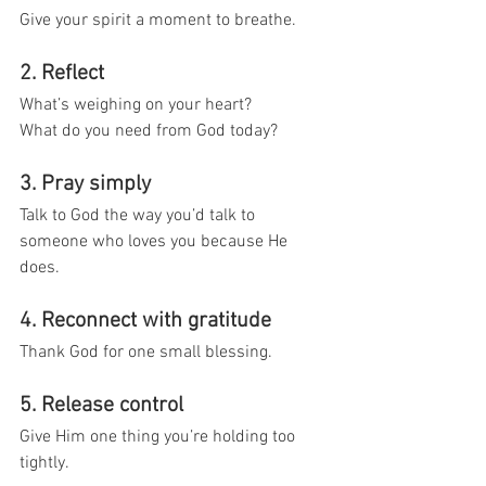
Give your spirit a moment to breathe.
2. Reflect
What’s weighing on your heart?
What do you need from God today?
3. Pray simply
Talk to God the way you’d talk to 
someone who loves you because He 
does.
4. Reconnect with gratitude
Thank God for one small blessing.
5. Release control
Give Him one thing you’re holding too 
tightly.