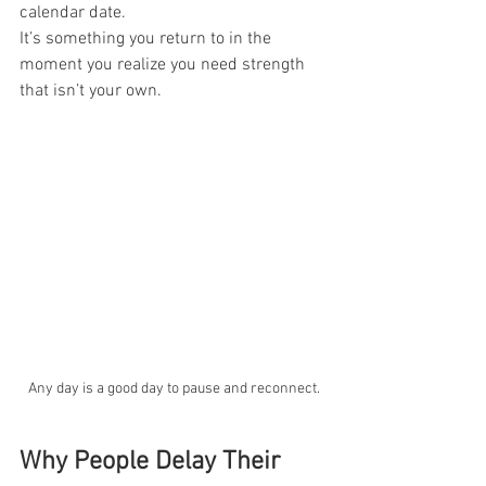
calendar date.
It’s something you return to in the 
moment you realize you need strength 
that isn’t your own.
Any day is a good day to pause and reconnect.
Why People Delay Their 