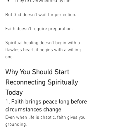
They’re overwhelmed by life
But God doesn’t wait for perfection.
Faith doesn’t require preparation.
Spiritual healing doesn’t begin with a 
flawless heart, it begins with a willing 
one.
Why You Should Start 
Reconnecting Spiritually 
Today
1. Faith brings peace long before 
circumstances change
Even when life is chaotic, faith gives you 
grounding.