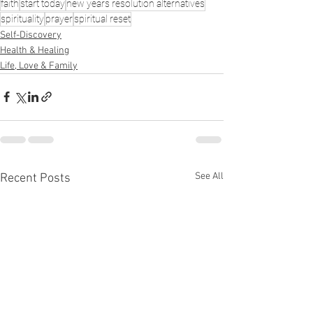
faith
start today
new years resolution alternatives
spirituality
prayer
spiritual reset
Self-Discovery
Health & Healing
Life, Love & Family
See All
Recent Posts