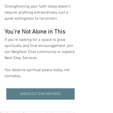
Strengthening your faith today doesn’t 
require anything extraordinary, just a 
quiet willingness to reconnect.
You’re Not Alone in This
If you’re looking for a space to grow 
spiritually and find encouragement, join 
our Neighbor Chat community or explore 
Next Step Services. 
You deserve spiritual peace today, not 
someday.
CHECK OUT OUR SERVICES