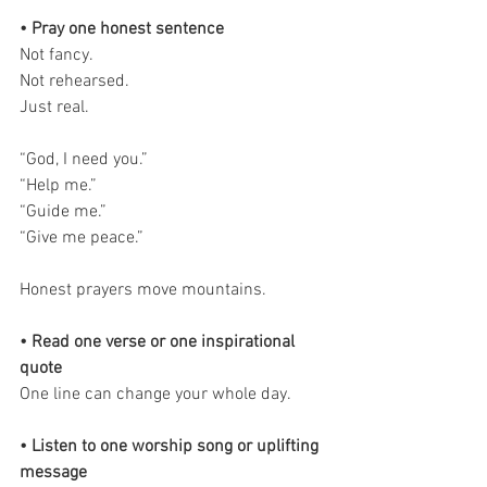
• Pray one honest sentence
Not fancy.
Not rehearsed.
Just real.
“God, I need you.”
“Help me.”
“Guide me.”
“Give me peace.”
Honest prayers move mountains.
• Read one verse or one inspirational 
quote
One line can change your whole day.
• Listen to one worship song or uplifting 
message