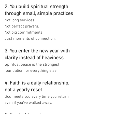
2. You build spiritual strength 
through small, simple practices
Not long services.
Not perfect prayers.
Not big commitments.
Just moments of connection.
3. You enter the new year with 
clarity instead of heaviness
Spiritual peace is the strongest 
foundation for everything else.
4. Faith is a daily relationship, 
not a yearly reset
God meets you every time you return 
even if you’ve walked away.