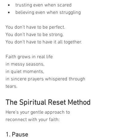
trusting even when scared
believing even when struggling
You don’t have to be perfect.
You don’t have to be strong.
You don’t have to have it all together.
Faith grows in real life 
in messy seasons, 
in quiet moments, 
in sincere prayers whispered through 
tears.
The Spiritual Reset Method
Here’s your gentle approach to 
reconnect with your faith:
1. Pause