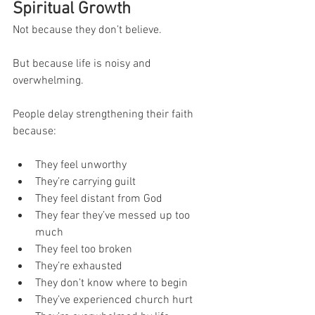
Spiritual Growth
Not because they don’t believe.
But because life is noisy and 
overwhelming.
People delay strengthening their faith 
because:
They feel unworthy
They’re carrying guilt
They feel distant from God
They fear they’ve messed up too 
much
They feel too broken
They’re exhausted
They don’t know where to begin
They’ve experienced church hurt