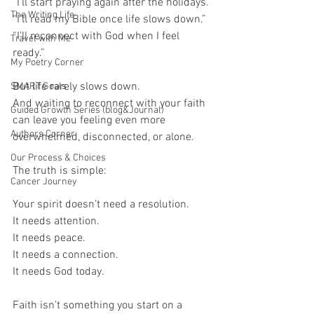
“I’ll start praying again after the holidays.”
The Writing Life
“I’ll read my Bible once life slows down.”
“I’ll reconnect with God when I feel 
Travel with Me
ready.”
My Poetry Corner
But life rarely slows down.
SMART Goals
And waiting to reconnect with your faith 
Guided Growth Series (blog&Journal)
can leave you feeling even more 
Authors Corner
overwhelmed, disconnected, or alone.
Our Process & Choices
The truth is simple:
Cancer Journey
Your spirit doesn’t need a resolution.
It needs attention.
It needs peace.
It needs a connection.
It needs God today.
Faith isn’t something you start on a 