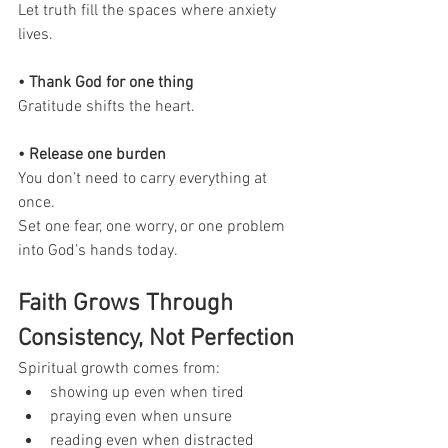
Let truth fill the spaces where anxiety 
lives.
• Thank God for one thing
Gratitude shifts the heart.
• Release one burden
You don’t need to carry everything at 
once.
Set one fear, one worry, or one problem 
into God’s hands today.
Faith Grows Through 
Consistency, Not Perfection
Spiritual growth comes from:
showing up even when tired
praying even when unsure
reading even when distracted