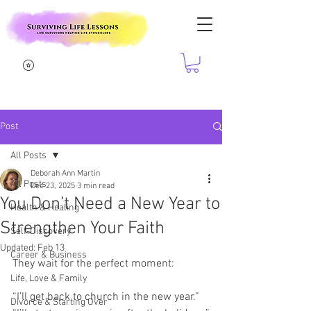
Post
All Posts
Deborah Ann Martin
All Posts
Dec 23, 2025
3 min read
You Don’t Need a New Year to
Health & Healing
Strengthen Your Faith
Self-Discovery
Updated:
Feb 13
Career & Business
They wait for the perfect moment:
Life, Love & Family
“I’ll get back to church in the new year.”
Divorce & Starting Over