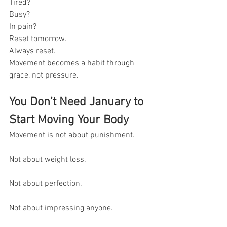
Tired? 
Busy?
In pain?
Reset tomorrow.
Always reset.
Movement becomes a habit through 
grace, not pressure.
You Don’t Need January to 
Start Moving Your Body
Movement is not about punishment.
Not about weight loss.
Not about perfection.
Not about impressing anyone.