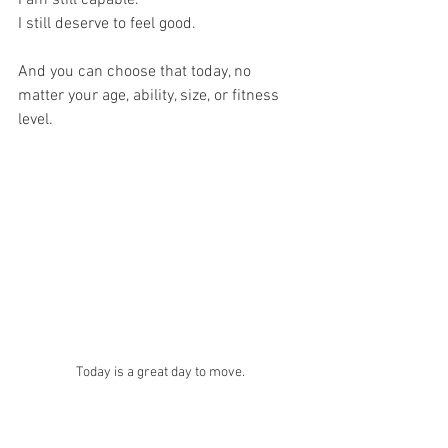
I still deserve to feel good.
And you can choose that today, no 
matter your age, ability, size, or fitness 
level.
Today is a great day to move.