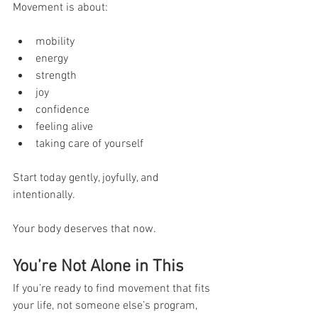
Movement is about:
mobility
energy
strength
joy
confidence
feeling alive
taking care of yourself
Start today gently, joyfully, and 
intentionally.
Your body deserves that now.
You’re Not Alone in This
If you’re ready to find movement that fits 
your life, not someone else’s program, 