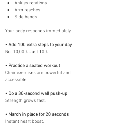
Ankles rotations
Arm reaches
Side bends
Your body responds immediately.
• Add 100 extra steps to your day
Not 10,000. Just 100.
• Practice a seated workout
Chair exercises are powerful and 
accessible.
• Do a 30-second wall push-up
Strength grows fast.
• March in place for 20 seconds
Instant heart boost.