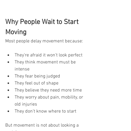
Why People Wait to Start 
Moving
Most people delay movement because:
They’re afraid it won’t look perfect
They think movement must be 
intense
They fear being judged
They feel out of shape
They believe they need more time
They worry about pain, mobility, or 
old injuries
They don’t know where to start
But movement is not about looking a 