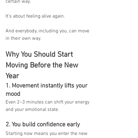
certain way.
It’s about feeling alive again.
And everybody, including you, can move 
in their own way.
Why You Should Start 
Moving Before the New 
Year
1. Movement instantly lifts your 
mood
Even 2–3 minutes can shift your energy 
and your emotional state.
2. You build confidence early
Starting now means you enter the new 