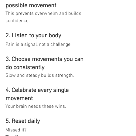
possible movement
This prevents overwhelm and builds 
confidence.
2. Listen to your body
Pain is a signal, not a challenge.
3. Choose movements you can 
do consistently
Slow and steady builds strength.
4. Celebrate every single 
movement
Your brain needs these wins.
5. Reset daily
Missed it? 