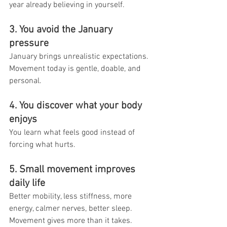
year already believing in yourself.
3. You avoid the January 
pressure
January brings unrealistic expectations. 
Movement today is gentle, doable, and 
personal.
4. You discover what your body 
enjoys
You learn what feels good instead of 
forcing what hurts.
5. Small movement improves 
daily life
Better mobility, less stiffness, more 
energy, calmer nerves, better sleep.
Movement gives more than it takes.