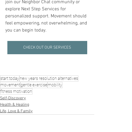
join our Neighbor Chat community or 
explore Next Step Services for 
personalized support. Movement should 
feel empowering, not overwhelming, and 
you can begin today.
CHECK OUT OUR SERVICES
start today
new years resolution alternatives
movement
gentle exercise
mobility
fitness motivation
Self-Discovery
Health & Healing
Life, Love & Family