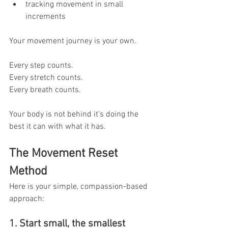
tracking movement in small 
increments
Your movement journey is your own.
Every step counts. 
Every stretch counts. 
Every breath counts.
Your body is not behind it’s doing the 
best it can with what it has.
The Movement Reset 
Method
Here is your simple, compassion-based 
approach:
1. Start small, the smallest 