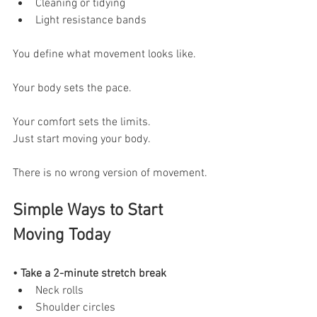
Cleaning or tidying
Light resistance bands
You define what movement looks like.
Your body sets the pace.
Your comfort sets the limits.
Just start moving your body.
There is no wrong version of movement.
Simple Ways to Start 
Moving Today
• Take a 2-minute stretch break
Neck rolls
Shoulder circles