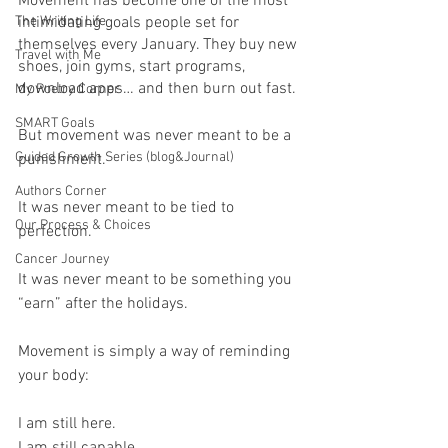
Movement has become one of the most 
The Writing Life
intimidating goals people set for 
themselves every January. They buy new 
Travel with Me
shoes, join gyms, start programs, 
download apps… and then burn out fast.
My Poetry Corner
SMART Goals
But movement was never meant to be a 
Guided Growth Series (blog&Journal)
punishment.
Authors Corner
It was never meant to be tied to 
Our Process & Choices
perfection.
Cancer Journey
It was never meant to be something you 
“earn” after the holidays.
Movement is simply a way of reminding 
your body:
I am still here.
I am still capable.