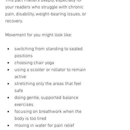
This part matters deeply, especially for 
your readers who struggle with chronic 
pain, disability, weight-bearing issues, or 
recovery.
Movement for you might look like:
switching from standing to seated 
positions
choosing chair yoga
using a scooter or rollator to remain 
active
stretching only the areas that feel 
safe
doing gentle, supported balance 
exercises
focusing on breathwork when the 
body is too tired
moving in water for pain relief