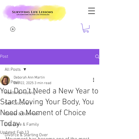
Post
All Posts
Deborah Ann Martin
All Posts
Dec 22, 2025
3 min read
You Don’t Need a New Year to
Health & Healing
Start Moving Your Body, You
Self-Discovery
Need a Moment of Choice
Career & Business
Today
Life, Love & Family
Updated:
Feb 13
Divorce & Starting Over