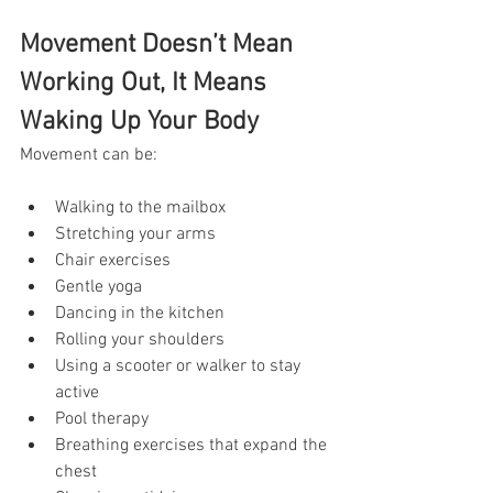
Movement Doesn’t Mean 
Working Out, It Means 
Waking Up Your Body
Movement can be:
Walking to the mailbox
Stretching your arms
Chair exercises
Gentle yoga
Dancing in the kitchen
Rolling your shoulders
Using a scooter or walker to stay 
active
Pool therapy
Breathing exercises that expand the 
chest