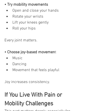
• Try mobility movements
Open and close your hands
Rotate your wrists
Lift your knees gently
Roll your hips
Every joint matters.
• Choose joy-based movemen
t
Music
Dancing
Movement that feels playful
Joy increases consistency.
If You Live With Pain or 
Mobility Challenges