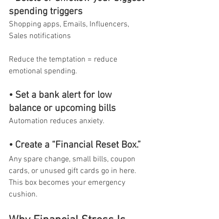
spending triggers
Shopping apps, Emails, Influencers, 
Sales notifications
Reduce the temptation = reduce 
emotional spending.
• Set a bank alert for low 
balance or upcoming bills
Automation reduces anxiety.
• Create a “Financial Reset Box.”
Any spare change, small bills, coupon 
cards, or unused gift cards go in here. 
This box becomes your emergency 
cushion.