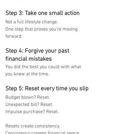
Step 3: Take one small action
Not a full lifestyle change.
One step that proves you’re moving 
forward.
Step 4: Forgive your past 
financial mistakes
You did the best you could with what 
you knew at the time.
Step 5: Reset every time you slip
Budget blown? Reset.
Unexpected bill? Reset.
Impulse purchase? Reset.
Resets create consistency.
Consistency creates financial peace.