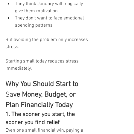
They think January will magically 
give them motivation
They don’t want to face emotional 
spending patterns
But avoiding the problem only increases 
stress.
Starting small today reduces stress 
immediately.
Why You Should Start to 
Sa
ve Money, Budget, or 
Plan Financially Today
1. The sooner you start, the 
sooner you find relief
Even one small financial win, paying a 