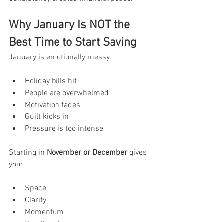
Why January Is NOT the 
Best Time to Start Saving
January is emotionally messy:
Holiday bills hit
People are overwhelmed
Motivation fades
Guilt kicks in
Pressure is too intense
Starting in 
November or December
 gives 
you:
Space
Clarity
Momentum