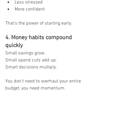
Less stressed
More confident
That’s the power of starting early.
4. Money habits compound 
quickly
Small savings grow.
Small spend cuts add up.
Smart decisions multiply.
You don’t need to overhaul your entire 
budget, you need momentum.