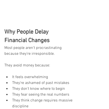
Why People Delay 
Financial Changes
Most people aren’t procrastinating 
because they’re irresponsible.
They avoid money because:
It feels overwhelming
They’re ashamed of past mistakes
They don’t know where to begin
They fear seeing the real numbers
They think change requires massive 
discipline