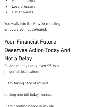
Smaller steps
Less pressure
Better habits
You walk into the New Year feeling 
empowered, not defeated.
Your Financial Future 
Deserves Action Today And 
Not a Delay
Saving money today, even $5, is a 
powerful declaration:
“I am taking care of myself.”
Cutting one bill today means:
“I am creating peace in my life.”