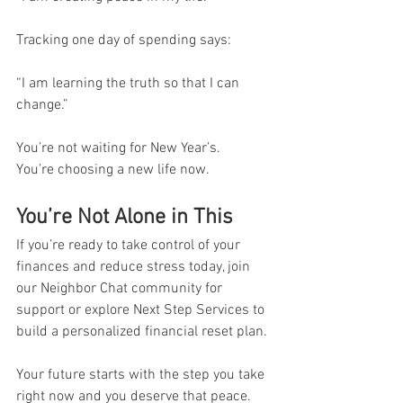
Tracking one day of spending says:
“I am learning the truth so that I can 
change.”
You’re not waiting for New Year’s.
You’re choosing a new life now.
You’re Not Alone in This
If you’re ready to take control of your 
finances and reduce stress today, join 
our Neighbor Chat community for 
support or explore Next Step Services to 
build a personalized financial reset plan. 
Your future starts with the step you take 
right now and you deserve that peace.