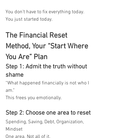
You don’t have to fix everything today.
You just started today.
The Financial Reset 
Method, Your “Start Where 
You Are” Plan
Step 1: Admit the truth without 
shame
“What happened financially is not who I 
am.”
This frees you emotionally.
Step 2: Choose one area to reset
Spending, Saving, Debt, Organization, 
Mindset
One area. Not all of it.