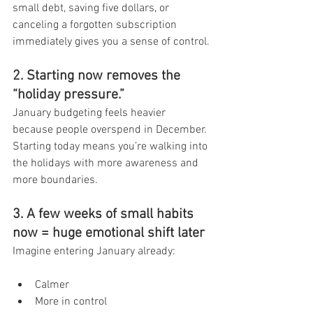
small debt, saving five dollars, or 
canceling a forgotten subscription 
immediately gives you a sense of control.
2. Starting now removes the 
“holiday pressure.”
January budgeting feels heavier 
because people overspend in December.
Starting today means you’re walking into 
the holidays with more awareness and 
more boundaries.
3. A few weeks of small habits 
now = huge emotional shift later
Imagine entering January already:
Calmer
More in control