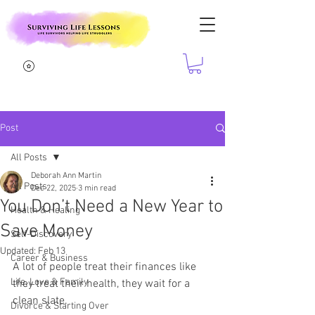
Post
All Posts
Deborah Ann Martin
All Posts
Dec 22, 2025
3 min read
You Don’t Need a New Year to
Health & Healing
Save Money
Self-Discovery
Updated:
Feb 13
Career & Business
A lot of people treat their finances like 
Life, Love & Family
they treat their health, they wait for a 
clean slate.
Divorce & Starting Over