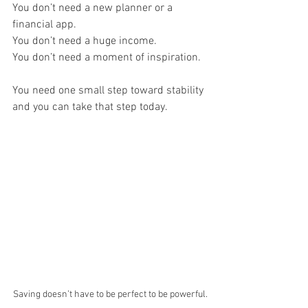
You don’t need a new planner or a 
financial app.
You don’t need a huge income.
You don’t need a moment of inspiration.
You need one small step toward stability 
and you can take that step today.
Saving doesn’t have to be perfect to be powerful.