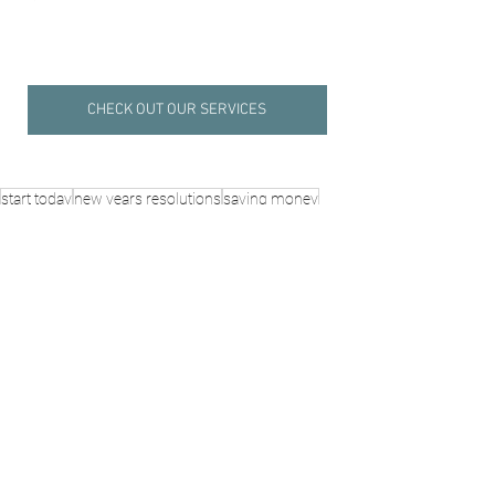
CHECK OUT OUR SERVICES
start today
new years resolutions
saving money
budgeting tips
financial reset
money habits
Self-Discovery
Life, Love & Family
See All
Recent Posts