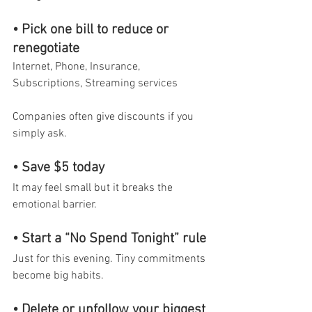
• Pick one bill to reduce or 
renegotiate
Internet, Phone, Insurance, 
Subscriptions, Streaming services
Companies often give discounts if you 
simply ask.
• Save $5 today
It may feel small but it breaks the 
emotional barrier.
• Start a “No Spend Tonight” rule
Just for this evening. Tiny commitments 
become big habits.
• Delete or unfollow your biggest 