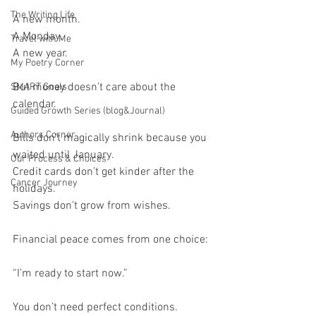
The Writing Life
A new month.
A Monday.
Travel with Me
A new year.
My Poetry Corner
But money doesn’t care about the 
SMART Goals
calendar.
Guided Growth Series (blog&Journal)
Authors Corner
Bills don’t magically shrink because you 
waited until January.
Our Process & Choices
Credit cards don’t get kinder after the 
Cancer Journey
holidays.
Savings don’t grow from wishes.
Financial peace comes from one choice:
“I’m ready to start now.”
You don’t need perfect conditions.