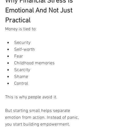
Why Financial Stress Is 
Emotional And Not Just 
Practical
Money is tied to:
Security
Self-worth
Fear
Childhood memories
Scarcity
Shame
Control
This is why people avoid it.
But starting small helps separate 
emotion from action. Instead of panic, 
you start building empowerment.