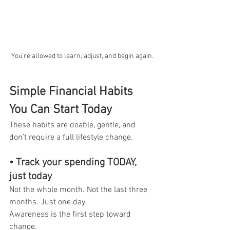
You’re allowed to learn, adjust, and begin again.
Simple Financial Habits 
You Can Start Today
These habits are doable, gentle, and 
don’t require a full lifestyle change.
• Track your spending TODAY, 
just today
Not the whole month. Not the last three 
months. Just one day.
Awareness is the first step toward 
change.