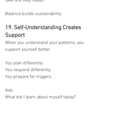
take one step today?
Balance builds sustainability.
19. Self-Understanding Creates 
Support
When you understand your patterns, you 
support yourself better.
You plan differently.
You respond differently.
You prepare for triggers.
Ask:
What did I learn about myself today?
That insight is growth.
20. Awareness Is Progress