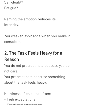
Self-doubt?
Fatigue?
Naming the emotion reduces its 
intensity.
You weaken avoidance when you make it 
conscious.
2. The Task Feels Heavy for a 
Reason
You do not procrastinate because you do 
not care.
You procrastinate because something 
about the task feels heavy.
Heaviness often comes from:
• High expectations