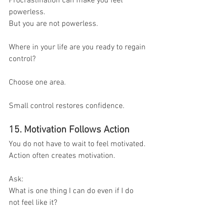
Procrastination can make you feel 
powerless.
But you are not powerless.
Where in your life are you ready to regain 
control?
Choose one area.
Small control restores confidence.
15. Motivation Follows Action
You do not have to wait to feel motivated.
Action often creates motivation.
Ask:
What is one thing I can do even if I do 
not feel like it?