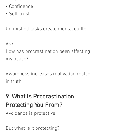
• Confidence
• Self-trust
Unfinished tasks create mental clutter.
Ask:
How has procrastination been affecting 
my peace?
Awareness increases motivation rooted 
in truth.
9. What Is Procrastination 
Protecting You From?
Avoidance is protective.
But what is it protecting?