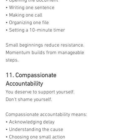
• Opening the document
• Writing one sentence
• Making one call
• Organizing one file
• Setting a 10-minute timer
Small beginnings reduce resistance.
Momentum builds from manageable 
steps.
11. Compassionate 
Accountability
You deserve to support yourself.
Don't shame yourself.
Compassionate accountability means:
• Acknowledging delay
• Understanding the cause
• Choosing one small action