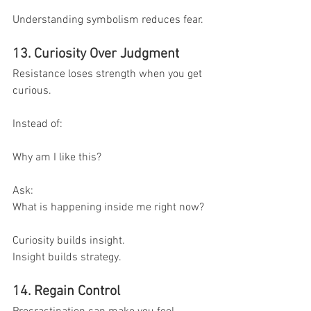
Understanding symbolism reduces fear.
13. Curiosity Over Judgment
Resistance loses strength when you get 
curious.
Instead of:
Why am I like this?
Ask:
What is happening inside me right now?
Curiosity builds insight.
Insight builds strategy.
14. Regain Control