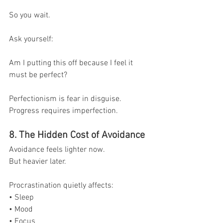
So you wait.
Ask yourself:
Am I putting this off because I feel it 
must be perfect?
Perfectionism is fear in disguise.
Progress requires imperfection.
8. The Hidden Cost of Avoidance
Avoidance feels lighter now.
But heavier later.
Procrastination quietly affects:
• Sleep
• Mood
• Focus