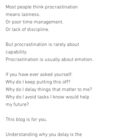
Most people think procrastination 
means laziness.
Or poor time management.
Or lack of discipline.
But procrastination is rarely about 
capability.
Procrastination is usually about emotion.
If you have ever asked yourself:
Why do I keep putting this off?
Why do I delay things that matter to me?
Why do I avoid tasks I know would help 
my future?
This blog is for you.
Understanding why you delay is the 