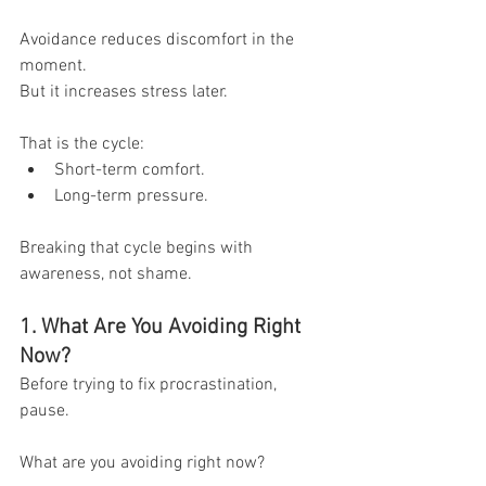
Avoidance reduces discomfort in the 
moment.
But it increases stress later.
That is the cycle:
Short-term comfort.
Long-term pressure.
Breaking that cycle begins with 
awareness, not shame.
1. What Are You Avoiding Right 
Now?
Before trying to fix procrastination, 
pause.
What are you avoiding right now?