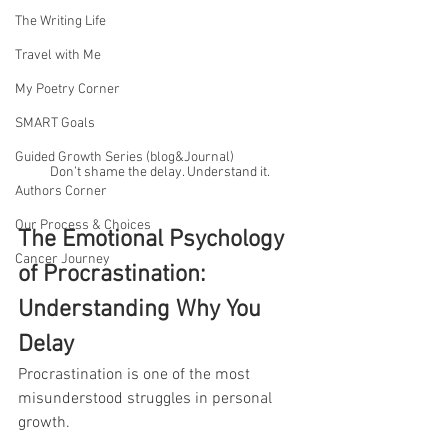
The Writing Life
Travel with Me
My Poetry Corner
SMART Goals
Guided Growth Series (blog&Journal)
Don’t shame the delay. Understand it.
Authors Corner
Our Process & Choices
The Emotional Psychology 
Cancer Journey
of Procrastination: 
Understanding Why You 
Delay
Procrastination is one of the most 
misunderstood struggles in personal 
growth.