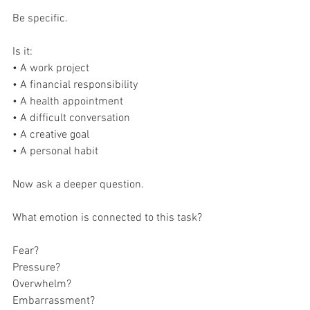
Be specific.
Is it:
• A work project
• A financial responsibility
• A health appointment
• A difficult conversation
• A creative goal
• A personal habit
Now ask a deeper question.
What emotion is connected to this task?
Fear?
Pressure?
Overwhelm?
Embarrassment?