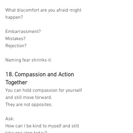
What discomfort are you afraid might 
happen?
Embarrassment?
Mistakes?
Rejection?
Naming fear shrinks it.
18. Compassion and Action 
Together
You can hold compassion for yourself 
and still move forward.
They are not opposites.
Ask:
How can I be kind to myself and still 