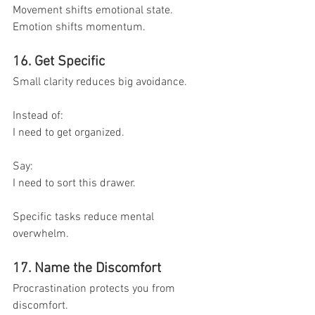
Movement shifts emotional state.
Emotion shifts momentum.
16. Get Specific
Small clarity reduces big avoidance.
Instead of:
I need to get organized.
Say:
I need to sort this drawer.
Specific tasks reduce mental 
overwhelm.
17. Name the Discomfort
Procrastination protects you from 
discomfort.