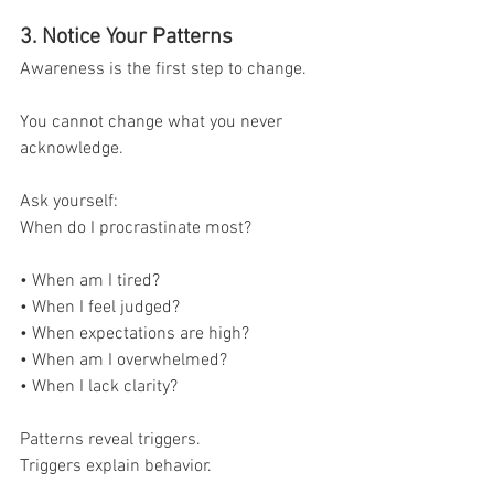
3. Notice Your Patterns
Awareness is the first step to change.
You cannot change what you never 
acknowledge.
Ask yourself:
When do I procrastinate most?
• When am I tired?
• When I feel judged?
• When expectations are high?
• When am I overwhelmed?
• When I lack clarity?
Patterns reveal triggers.
Triggers explain behavior.