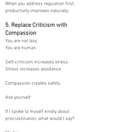
When you address regulation first, 
productivity improves naturally.
5. Replace Criticism with 
Compassion
You are not lazy.
You are human.
Self-criticism increases stress.
Stress increases avoidance.
Compassion creates safety.
Ask yourself:
If I spoke to myself kindly about 
procrastination, what would I say?