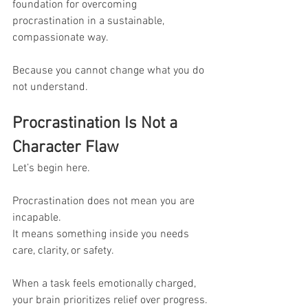
foundation for overcoming 
procrastination in a sustainable, 
compassionate way.
Because you cannot change what you do 
not understand.
Procrastination Is Not a 
Character Flaw
Let’s begin here.
Procrastination does not mean you are 
incapable.
It means something inside you needs 
care, clarity, or safety.
When a task feels emotionally charged, 
your brain prioritizes relief over progress.