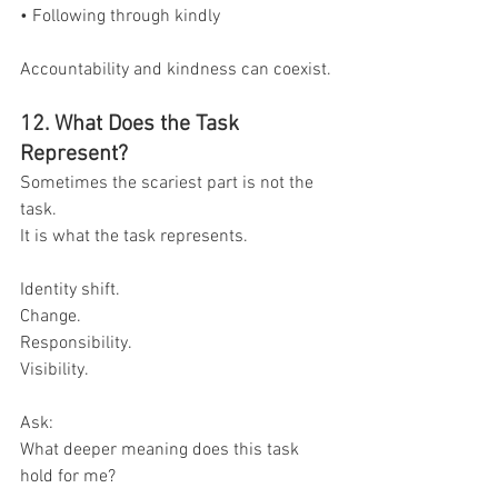
• Following through kindly
Accountability and kindness can coexist.
12. What Does the Task 
Represent?
Sometimes the scariest part is not the 
task.
It is what the task represents.
Identity shift.
Change.
Responsibility.
Visibility.
Ask:
What deeper meaning does this task 
hold for me?