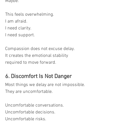
Maybe:
This feels overwhelming.
I am afraid.
I need clarity.
I need support.
Compassion does not excuse delay.
It creates the emotional stability 
required to move forward.
6. Discomfort Is Not Danger
Most things we delay are not impossible.
They are uncomfortable.
Uncomfortable conversations.
Uncomfortable decisions.
Uncomfortable risks.