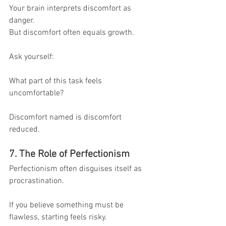
Your brain interprets discomfort as 
danger.
But discomfort often equals growth.
Ask yourself:
What part of this task feels 
uncomfortable?
Discomfort named is discomfort 
reduced.
7. The Role of Perfectionism
Perfectionism often disguises itself as 
procrastination.
If you believe something must be 
flawless, starting feels risky.