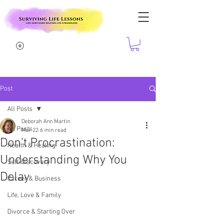
Post
All Posts
Deborah Ann Martin
All Posts
Mar 22
6 min read
Don't Procrastination:
Health & Healing
Understanding Why You
Self-Discovery
Delay
Career & Business
Life, Love & Family
Divorce & Starting Over