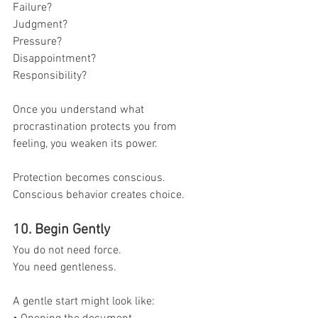
Failure?
Judgment?
Pressure?
Disappointment?
Responsibility?
Once you understand what 
procrastination protects you from 
feeling, you weaken its power.
Protection becomes conscious.
Conscious behavior creates choice.
10. Begin Gently
You do not need force.
You need gentleness.
A gentle start might look like: