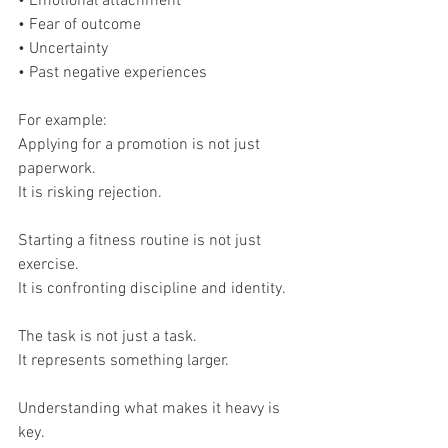
• Emotional attachment
• Fear of outcome
• Uncertainty
• Past negative experiences
For example:
Applying for a promotion is not just 
paperwork.
It is risking rejection.
Starting a fitness routine is not just 
exercise.
It is confronting discipline and identity.
The task is not just a task.
It represents something larger.
Understanding what makes it heavy is 
key.