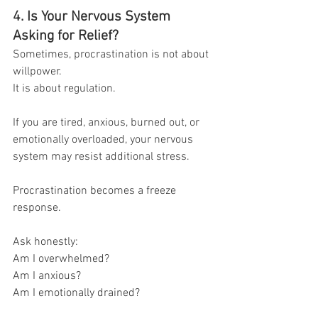
4. Is Your Nervous System 
Asking for Relief?
Sometimes, procrastination is not about 
willpower.
It is about regulation.
If you are tired, anxious, burned out, or 
emotionally overloaded, your nervous 
system may resist additional stress.
Procrastination becomes a freeze 
response.
Ask honestly:
Am I overwhelmed?
Am I anxious?
Am I emotionally drained?