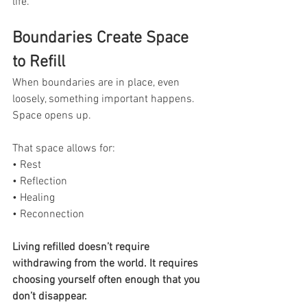
life.
Boundaries Create Space 
to Refill
When boundaries are in place, even 
loosely, something important happens. 
Space opens up.
That space allows for:
• Rest
• Reflection
• Healing
• Reconnection
Living refilled doesn’t require 
withdrawing from the world. It requires 
choosing yourself often enough that you 
don’t disappear.