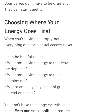
Boundaries don’t have to be dramatic. 
They can start quietly.
Choosing Where Your 
Energy Goes First
When you’re living on empty, not 
everything deserves equal access to you.
It can be helpful to ask:
• What am I giving energy to that leaves 
me depleted?
• What am I giving energy to that 
sustains me?
• Where am I saying yes out of guilt 
instead of choice?
You don’t have to change everything at 
once. 
Even one small shift can reduce 