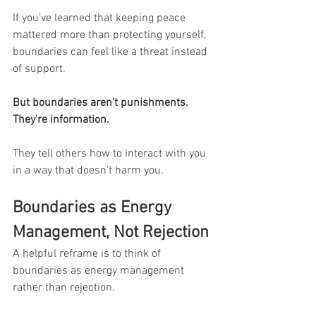
If you’ve learned that keeping peace 
mattered more than protecting yourself, 
boundaries can feel like a threat instead 
of support.
But boundaries aren’t punishments. 
They’re information.
They tell others how to interact with you 
in a way that doesn’t harm you.
Boundaries as Energy 
Management, Not Rejection
A helpful reframe is to think of 
boundaries as energy management 
rather than rejection.