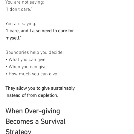
You are not saying:
“I don’t care.”
You are saying:
“I care, and I also need to care for 
myself.”
Boundaries help you decide:
• What you can give
• When you can give
• How much you can give
They allow you to give sustainably 
instead of from depletion.
When Over-giving 
Becomes a Survival 
Strategy