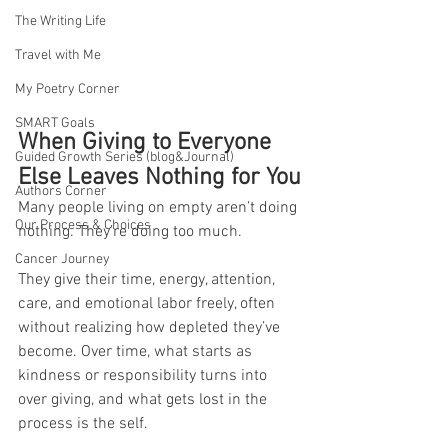
The Writing Life
Travel with Me
My Poetry Corner
SMART Goals
When Giving to Everyone 
Guided Growth Series (blog&Journal)
Else Leaves Nothing for You
Authors Corner
Many people living on empty aren’t doing 
Our Process & Choices
nothing. They’re doing too much.
Cancer Journey
They give their time, energy, attention, 
care, and emotional labor freely, often 
without realizing how depleted they’ve 
become. Over time, what starts as 
kindness or responsibility turns into 
over giving, and what gets lost in the 
process is the self.