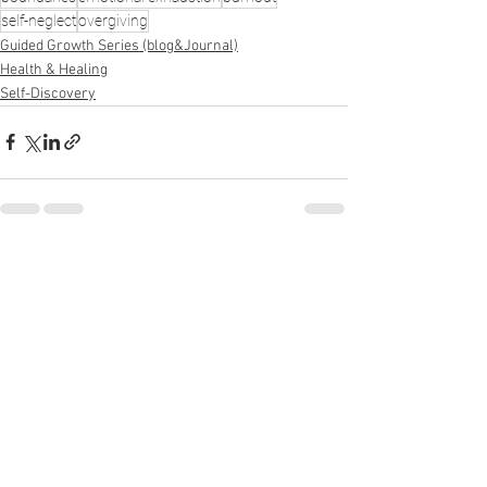
self-neglect
overgiving
Guided Growth Series (blog&Journal)
Health & Healing
Self-Discovery
See All
Recent Posts