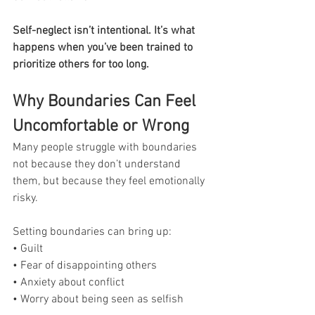
Self-neglect isn’t intentional. It’s what 
happens when you’ve been trained to 
prioritize others for too long.
Why Boundaries Can Feel 
Uncomfortable or Wrong
Many people struggle with boundaries 
not because they don’t understand 
them, but because they feel emotionally 
risky.
Setting boundaries can bring up:
• Guilt
• Fear of disappointing others
• Anxiety about conflict
• Worry about being seen as selfish