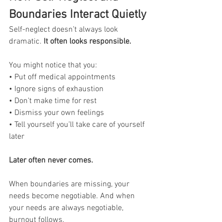
Boundaries Interact Quietly
Self-neglect doesn’t always look 
dramatic.
 It often looks responsible.
You might notice that you:
• Put off medical appointments
• Ignore signs of exhaustion
• Don’t make time for rest
• Dismiss your own feelings
• Tell yourself you’ll take care of yourself 
later
Later often never comes.
When boundaries are missing, your 
needs become negotiable. And when 
your needs are always negotiable, 
burnout follows.