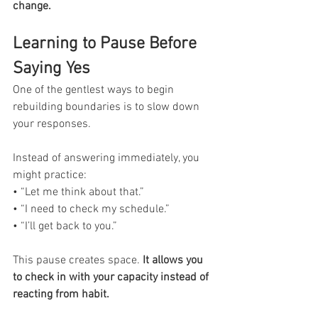
change.
Learning to Pause Before 
Saying Yes
One of the gentlest ways to begin 
rebuilding boundaries is to slow down 
your responses.
Instead of answering immediately, you 
might practice:
• “Let me think about that.”
• “I need to check my schedule.”
• “I’ll get back to you.”
This pause creates space.
 It allows you 
to check in with your capacity instead of 
reacting from habit.