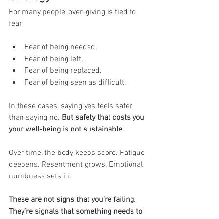
For many people, over-giving is tied to 
fear.
Fear of being needed.
Fear of being left.
Fear of being replaced.
Fear of being seen as difficult.
In these cases, saying yes feels safer 
than saying no. 
But safety that costs you 
your well-being is not sustainable.
Over time, the body keeps score. Fatigue 
deepens. Resentment grows. Emotional 
numbness sets in.
These are not signs that you’re failing. 
They’re signals that something needs to 