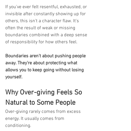
If you’ve ever felt resentful, exhausted, or 
invisible after constantly showing up for 
others, this isn’t a character flaw. It’s 
often the result of weak or missing 
boundaries combined with a deep sense 
of responsibility for how others feel.
Boundaries aren’t about pushing people 
away. They’re about protecting what 
allows you to keep going without losing 
yourself.
Why Over-giving Feels So 
Natural to Some People
Over-giving rarely comes from excess 
energy. It usually comes from 
conditioning.