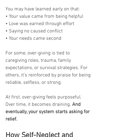
You may have learned early on that:
• Your value came from being helpful
• Love was earned through effort
• Saying no caused conflict
• Your needs came second
For some, over-giving is tied to 
caregiving roles, trauma, family 
expectations, or survival strategies. For 
others, it’s reinforced by praise for being 
reliable, selfless, or strong.
At first, over-giving feels purposeful. 
Over time, it becomes draining.
 And 
eventually, your system starts asking for 
relief.
How Self-Neglect and 