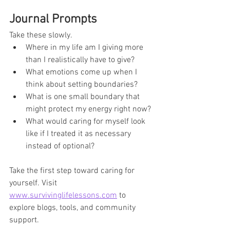
Journal Prompts
Take these slowly.
Where in my life am I giving more 
than I realistically have to give?
What emotions come up when I 
think about setting boundaries?
What is one small boundary that 
might protect my energy right now?
What would caring for myself look 
like if I treated it as necessary 
instead of optional?
Take the first step toward caring for 
yourself. Visit 
www.survivinglifelessons.com
 to 
explore blogs, tools, and community 
support.