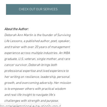
CHECK OUT OUR SERVICES
About the Author:
Deborah Ann Martin is the founder of Surviving 
Life Lessons, a published author, poet, speaker, 
and trainer with over 20 years of management 
experience across multiple industries. An MBA 
graduate, U.S. veteran, single mother, and rare 
cancer survivor, Deborah brings both 
professional expertise and lived experience to 
her writing on resilience, leadership, personal 
growth, and overcoming adversity. Her mission 
is to empower others with practical wisdom 
and real-life insight to navigate life’s 
challenges with strength and purpose.
boundaries
emotional exhaustion
burnout