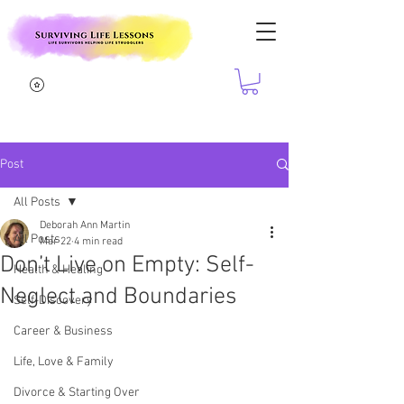
Post
All Posts
Deborah Ann Martin
All Posts
Mar 22
4 min read
Don’t Live on Empty: Self-
Health & Healing
Neglect and Boundaries
Self-Discovery
Career & Business
Life, Love & Family
Divorce & Starting Over