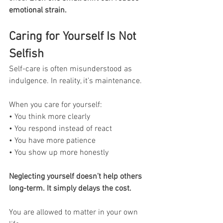
emotional strain.
Caring for Yourself Is Not 
Selfish
Self-care is often misunderstood as 
indulgence. In reality, it’s maintenance.
When you care for yourself:
• You think more clearly
• You respond instead of react
• You have more patience
• You show up more honestly
Neglecting yourself doesn’t help others 
long-term. It simply delays the cost.
You are allowed to matter in your own 