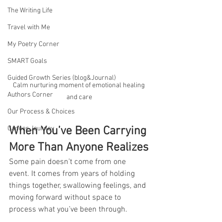
The Writing Life
Travel with Me
My Poetry Corner
SMART Goals
Guided Growth Series (blog&Journal)
Calm nurturing moment of emotional healing 
Authors Corner
and care
Our Process & Choices
Cancer Journey
When You’ve Been Carrying 
More Than Anyone Realizes
Some pain doesn’t come from one 
event. It comes from years of holding 
things together, swallowing feelings, and 
moving forward without space to 
process what you’ve been through.