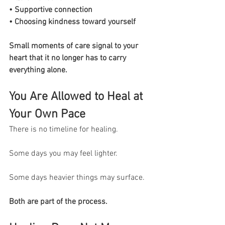
• Supportive connection
• Choosing kindness toward yourself
Small moments of care signal to your 
heart that it no longer has to carry 
everything alone.
You Are Allowed to Heal at 
Your Own Pace
There is no timeline for healing.
Some days you may feel lighter.
Some days heavier things may surface.
Both are part of the process.