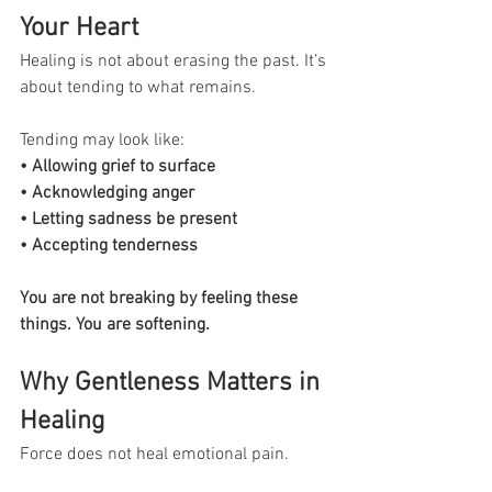
Your Heart
Healing is not about erasing the past. It’s 
about tending to what remains.
Tending may look like:
• Allowing grief to surface
• Acknowledging anger
• Letting sadness be present
• Accepting tenderness
You are not breaking by feeling these 
things. You are softening.
Why Gentleness Matters in 
Healing
Force does not heal emotional pain.