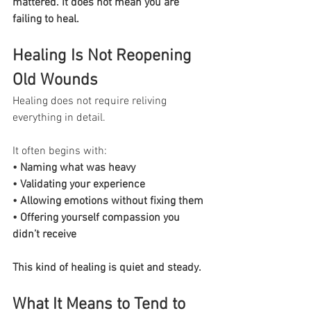
mattered. It does not mean you are 
failing to heal.
Healing Is Not Reopening 
Old Wounds
Healing does not require reliving 
everything in detail.
It often begins with:
• Naming what was heavy
• Validating your experience
• Allowing emotions without fixing them
• Offering yourself compassion you 
didn’t receive
This kind of healing is quiet and steady.
What It Means to Tend to 