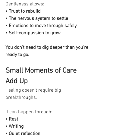
Gentleness allows:
• Trust to rebuild
• The nervous system to settle
• Emotions to move through safely
• Self-compassion to grow
You don’t need to dig deeper than you’re 
ready to go.
Small Moments of Care 
Add Up
Healing doesn’t require big 
breakthroughs.
It can happen through:
• Rest
• Writing
• Quiet reflection