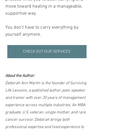
move toward healing in a manageable, 
supportive way.
You don’t have to carry everything by 
yourself anymore.
CHECK OUT OUR SERVICES
About the Author:
Deborah Ann Martin is the founder of Surviving 
Life Lessons, a published author, poet, speaker, 
and trainer with over 20 years of management 
experience across multiple industries. An MBA 
graduate, U.S. veteran, single mother, and rare 
cancer survivor, Deborah brings both 
professional expertise and lived experience to 