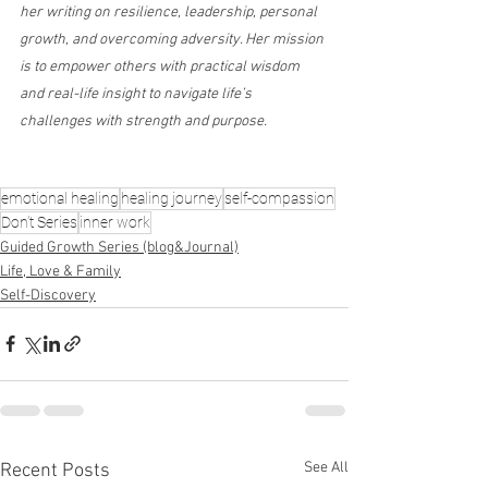
her writing on resilience, leadership, personal 
growth, and overcoming adversity. Her mission 
is to empower others with practical wisdom 
and real-life insight to navigate life’s 
challenges with strength and purpose.
emotional healing
healing journey
self-compassion
Don’t Series
inner work
Guided Growth Series (blog&Journal)
Life, Love & Family
Self-Discovery
See All
Recent Posts