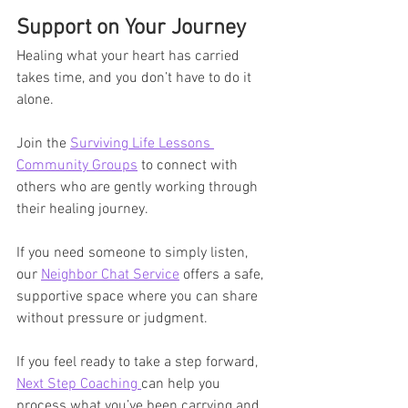
Support on Your Journey
Healing what your heart has carried 
takes time, and you don’t have to do it 
alone.
Join the 
Surviving Life Lessons 
Community Groups
 to connect with 
others who are gently working through 
their healing journey.
If you need someone to simply listen, 
our 
Neighbor Chat Service
 offers a safe, 
supportive space where you can share 
without pressure or judgment.
If you feel ready to take a step forward, 
Next Step Coaching 
can help you 
process what you’ve been carrying and 