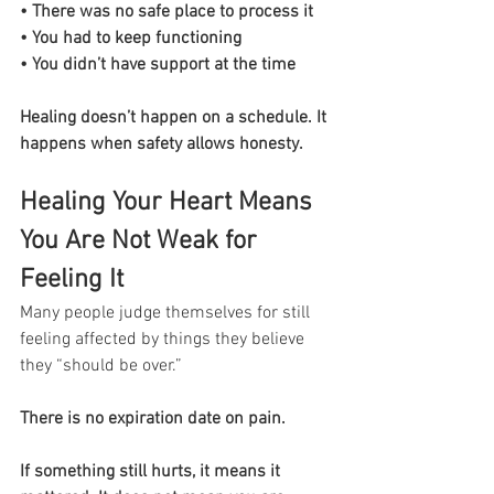
• There was no safe place to process it
• You had to keep functioning
• You didn’t have support at the time
Healing doesn’t happen on a schedule. It 
happens when safety allows honesty.
Healing Your Heart Means 
You Are Not Weak for 
Feeling It
Many people judge themselves for still 
feeling affected by things they believe 
they “should be over.”
There is no expiration date on pain.
If something still hurts, it means it 