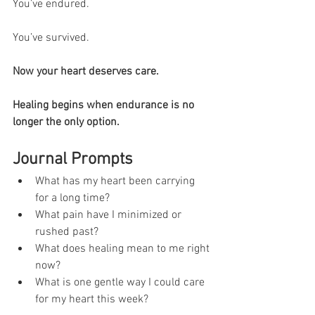
You’ve endured.
You’ve survived.
Now your heart deserves care.
Healing begins when endurance is no 
longer the only option.
Journal Prompts
What has my heart been carrying 
for a long time?
What pain have I minimized or 
rushed past?
What does healing mean to me right 
now?
What is one gentle way I could care 
for my heart this week?