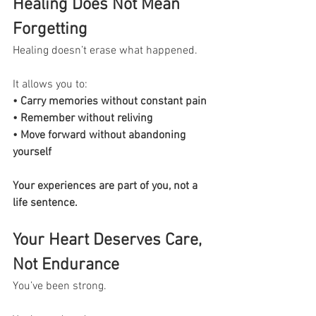
Healing Does Not Mean 
Forgetting
Healing doesn’t erase what happened.
It allows you to:
• Carry memories without constant pain
• Remember without reliving
• Move forward without abandoning 
yourself
Your experiences are part of you, not a 
life sentence.
Your Heart Deserves Care, 
Not Endurance
You’ve been strong.