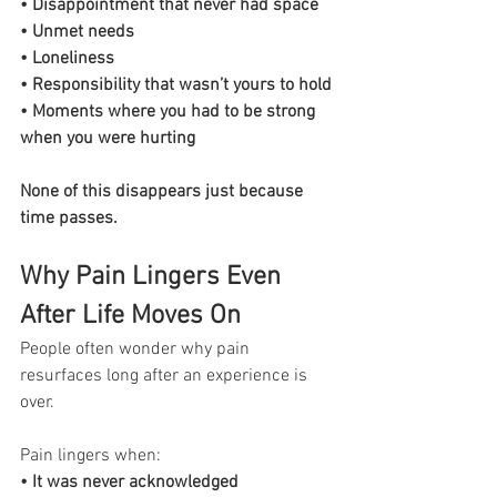
• Disappointment that never had space
• Unmet needs
• Loneliness
• Responsibility that wasn’t yours to hold
• Moments where you had to be strong 
when you were hurting
None of this disappears just because 
time passes.
Why Pain Lingers Even 
After Life Moves On
People often wonder why pain 
resurfaces long after an experience is 
over.
Pain lingers when:
• It was never acknowledged