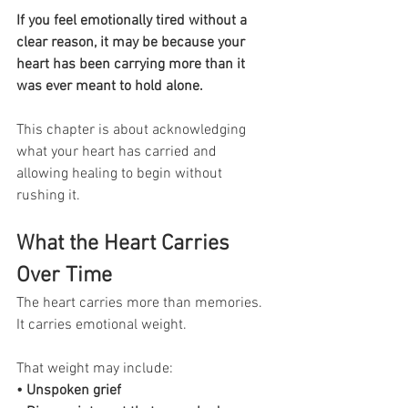
If you feel emotionally tired without a 
clear reason, it may be because your 
heart has been carrying more than it 
was ever meant to hold alone.
This chapter is about acknowledging 
what your heart has carried and 
allowing healing to begin without 
rushing it.
What the Heart Carries 
Over Time
The heart carries more than memories. 
It carries emotional weight.
That weight may include:
• Unspoken grief