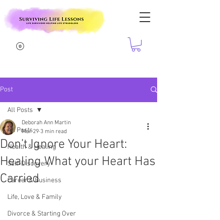
Post
All Posts
Deborah Ann Martin
All Posts
Mar 29
3 min read
Don’t Ignore Your Heart:
Health & Healing
Healing What your Heart Has
Self-Discovery
Carried
Career & Business
Life, Love & Family
Divorce & Starting Over