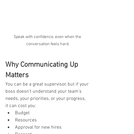
Speak with confidence, even when the 
conversation feels hard.
Why Communicating Up 
Matters
You can be a great supervisor, but if your 
boss doesn’t understand your team’s 
needs, your priorities, or your progress, 
it can cost you:
Budget
Resources
Approval for new hires