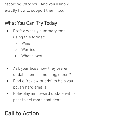
reporting 
up
 to you. And you’ll know 
exactly how to support them, too.
What You Can Try Today
Draft a weekly summary email 
using this format:
Wins
Worries
What’s Next
Ask your boss how they prefer 
updates: email, meeting, report?
Find a “review buddy” to help you 
polish hard emails
Role-play an upward update with a 
peer to get more confident
Call to Action