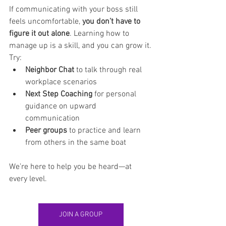
If communicating with your boss still 
feels uncomfortable, 
you don’t have to 
figure it out alone
. Learning how to 
manage up is a skill, and you can grow it.
Try:
Neighbor Chat
 to talk through real 
workplace scenarios
Next Step Coaching
 for personal 
guidance on upward 
communication
Peer groups
 to practice and learn 
from others in the same boat
We’re here to help you be heard—at 
every level.
JOIN A GROUP