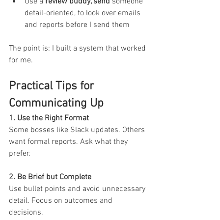
Use a 
review buddy, send 
someone 
detail-oriented, to look over emails 
and reports before I send them
The point is: I built a system that worked 
for me.
Practical Tips for 
Communicating Up
1. Use the Right Format 
Some bosses like Slack updates. Others 
want formal reports. Ask what they 
prefer.
2. Be Brief but Complete 
Use bullet points and avoid unnecessary 
detail. Focus on outcomes and 
decisions.