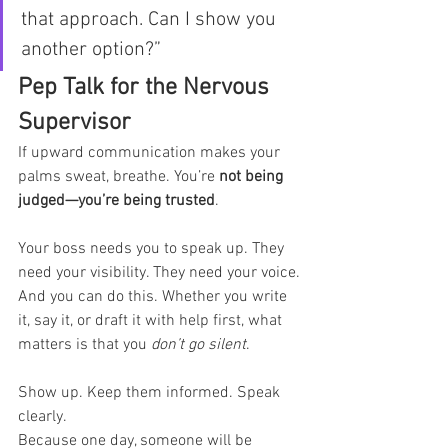
that approach. Can I show you 
another option?”
Pep Talk for the Nervous 
Supervisor
If upward communication makes your 
palms sweat, breathe. You’re 
not being 
judged—you’re being trusted
.
Your boss needs you to speak up. They 
need your visibility. They need your voice.
And you can do this. Whether you write 
it, say it, or draft it with help first, what 
matters is that you 
don’t go silent
.
Show up. Keep them informed. Speak 
clearly.
Because one day, someone will be 