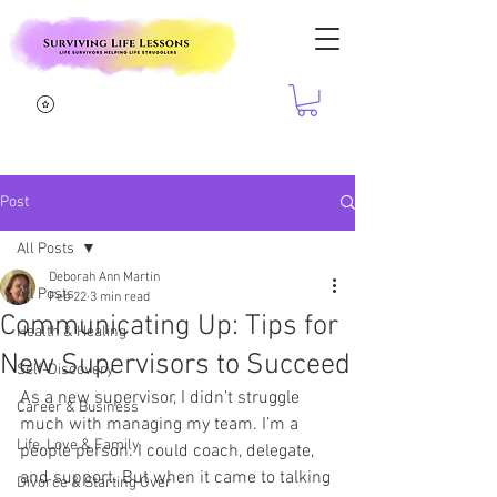
Post
All Posts
Deborah Ann Martin
All Posts
Feb 22
3 min read
Communicating Up: Tips for
Health & Healing
New Supervisors to Succeed
Self-Discovery
As a new supervisor, I didn’t struggle 
Career & Business
much with managing my team. I’m a 
Life, Love & Family
people person. I could coach, delegate, 
and support. But when it came to talking 
Divorce & Starting Over