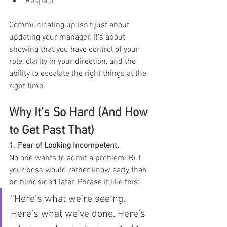
Respect
Communicating up isn’t just about 
updating your manager. It’s about 
showing that you have control of your 
role, clarity in your direction, and the 
ability to escalate the right things at the 
right time.
Why It’s So Hard (And How 
to Get Past That)
1. Fear of Looking Incompetent. 
No one wants to admit a problem. But 
your boss would rather know early than 
be blindsided later. Phrase it like this:
“Here’s what we’re seeing. 
Here’s what we’ve done. Here’s 