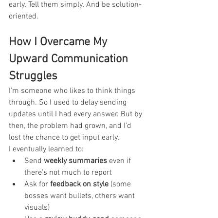
early. Tell them simply. And be solution-
oriented.
How I Overcame My 
Upward Communication 
Struggles
I’m someone who likes to think things 
through. So I used to delay sending 
updates until I had every answer. But by 
then, the problem had grown, and I’d 
lost the chance to get input early.
I eventually learned to:
Send 
weekly summaries
 even if 
there’s not much to report
Ask for 
feedback on style
 (some 
bosses want bullets, others want 
visuals)