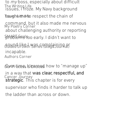
to 
my
 boss, especially about difficult 
The Writing Life
issues, I froze. My Navy background 
taught me to respect the chain of 
Travel with Me
command, but it also made me nervous 
My Poetry Corner
about challenging authority or reporting 
SMART Goals
problems too early. I didn’t want to 
sound like I was complaining or 
Guided Growth Series (blog&Journal)
incapable.
Authors Corner
Over time, I learned how to “manage up” 
Our Process & Choices
in a way that 
was clear, respectful, and 
Cancer Journey
strategic
. This chapter is for every 
supervisor who finds it harder to talk up 
the ladder than across or down.