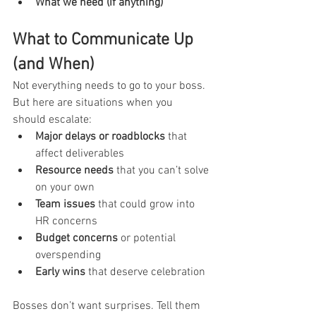
What we need (if anything)
What to Communicate Up 
(and When)
Not everything needs to go to your boss. 
But here are situations when you 
should escalate:
Major delays or roadblocks
 that 
affect deliverables
Resource needs
 that you can’t solve 
on your own
Team issues
 that could grow into 
HR concerns
Budget concerns
 or potential 
overspending
Early wins
 that deserve celebration
Bosses don’t want surprises. Tell them 