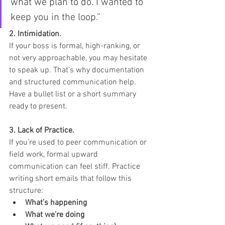
what we plan to do. I wanted to 
keep you in the loop.”
2. Intimidation. 
If your boss is formal, high-ranking, or 
not very approachable, you may hesitate 
to speak up. That’s why documentation 
and structured communication help. 
Have a bullet list or a short summary 
ready to present.
3. Lack of Practice. 
If
you’re used to peer communication or 
field work, formal upward 
communication can feel stiff. Practice 
writing short emails that follow this 
structure:
What’s happening
What we’re doing