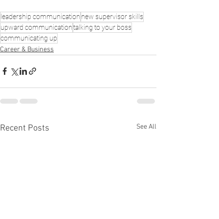
leadership communication
new supervisor skills
upward communication
talking to your boss
communicating up
Career & Business
See All
Recent Posts