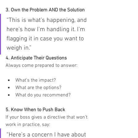
3. Own the Problem AND the Solution
“This is what’s happening, and 
here’s how I’m handling it. I’m 
flagging it in case you want to 
weigh in.”
4. Anticipate Their Questions
Always come prepared to answer:
What’s the impact?
What are the options?
What do you recommend?
5. Know When to Push Back 
If your boss gives a directive that won’t 
work in practice, say:
“Here’s a concern I have about 