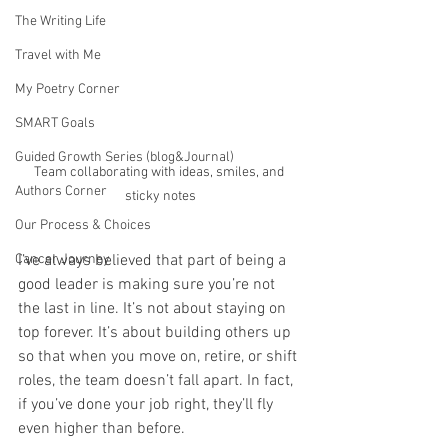
The Writing Life
Travel with Me
My Poetry Corner
SMART Goals
Guided Growth Series (blog&Journal)
Team collaborating with ideas, smiles, and 
Authors Corner
sticky notes
Our Process & Choices
Cancer Journey
I’ve always believed that part of being a 
good leader is making sure you’re not 
the last in line. It’s not about staying on 
top forever. It’s about building others up 
so that when you move on, retire, or shift 
roles, the team doesn’t fall apart. In fact, 
if you’ve done your job right, they’ll fly 
even higher than before.