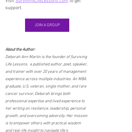
Visit 
SurvivingLifeLessons.com
 to get 
support.
JOIN A GROUP
About the Author:
Deborah Ann Martin is the founder of Surviving 
Life Lessons,  a published author, poet, speaker, 
and trainer with over 20 years of management 
experience across multiple industries. An MBA 
graduate, U.S. veteran, single mother, and rare 
cancer survivor, Deborah brings both 
professional expertise and lived experience to 
her writing on resilience, leadership, personal 
growth, and overcoming adversity. Her mission 
is to empower others with practical wisdom 
and real-life insight to navigate life’s 