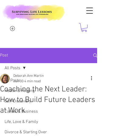
Post
All Posts
Deborah Ann Martin
All Posts
Jun 30
4 min read
Coaching the Next Leader:
Health & Healing
How to Build Future Leaders
Self-Discovery
at Work
Career & Business
Life, Love & Family
Divorce & Starting Over