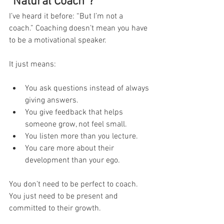
“Natural Coach”?
I’ve heard it before: “But I’m not a 
coach.” Coaching doesn’t mean you have 
to be a motivational speaker.
It just means:
You ask questions instead of always 
giving answers.
You give feedback that helps 
someone grow, not feel small.
You listen more than you lecture.
You care more about their 
development than your ego.
You don’t need to be perfect to coach. 
You just need to be present and 
committed to their growth.