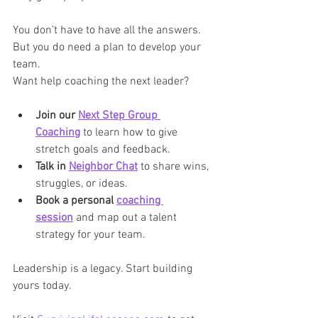
You don’t have to have all the answers. 
But you do need a plan to develop your 
team.
Want help coaching the next leader?
Join our 
Next Step Group 
Coaching
 to learn how to give 
stretch goals and feedback.
Talk in 
Neighbor Chat
 to share wins, 
struggles, or ideas.
Book a personal 
coaching 
session
 and map out a talent 
strategy for your team.
Leadership is a legacy. Start building 
yours today.