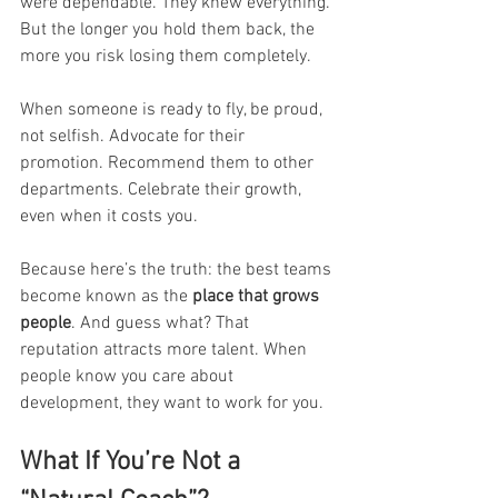
were dependable. They knew everything.
But the longer you hold them back, the 
more you risk losing them completely.
When someone is ready to fly, be proud, 
not selfish. Advocate for their 
promotion. Recommend them to other 
departments. Celebrate their growth, 
even when it costs you.
Because here’s the truth: the best teams 
become known as the 
place that grows 
people
. And guess what? That 
reputation attracts more talent. When 
people know you care about 
development, they want to work for you.
What If You’re Not a 