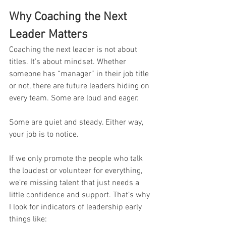
Why Coaching the Next 
Leader Matters
Coaching the next leader is not about 
titles. It’s about mindset. Whether 
someone has “manager” in their job title 
or not, there are future leaders hiding on 
every team. Some are loud and eager. 
Some are quiet and steady. Either way, 
your job is to notice.
If we only promote the people who talk 
the loudest or volunteer for everything, 
we’re missing talent that just needs a 
little confidence and support. That’s why 
I look for indicators of leadership early 
things like: