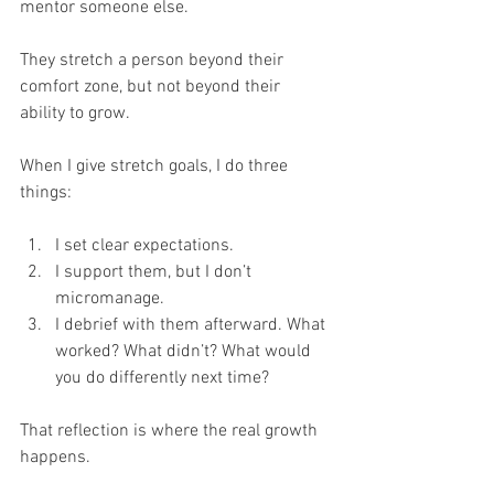
mentor someone else.
They stretch a person beyond their 
comfort zone, but not beyond their 
ability to grow.
When I give stretch goals, I do three 
things:
I set clear expectations.
I support them, but I don’t 
micromanage.
I debrief with them afterward. What 
worked? What didn’t? What would 
you do differently next time?
That reflection is where the real growth 
happens.