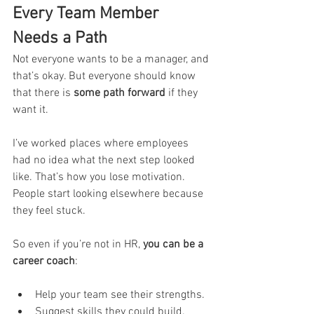
Every Team Member 
Needs a Path
Not everyone wants to be a manager, and 
that’s okay. But everyone should know 
that there is 
some path forward
 if they 
want it.
I’ve worked places where employees 
had no idea what the next step looked 
like. That’s how you lose motivation. 
People start looking elsewhere because 
they feel stuck.
So even if you’re not in HR, 
you can be a 
career coach
:
Help your team see their strengths.
Suggest skills they could build.