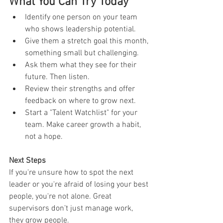
What You Can Try Today
Identify one person on your team 
who shows leadership potential.
Give them a stretch goal this month, 
something small but challenging.
Ask them what they see for their 
future. Then listen.
Review their strengths and offer 
feedback on where to grow next.
Start a "Talent Watchlist" for your 
team. Make career growth a habit, 
not a hope.
Next Steps
If you're unsure how to spot the next 
leader or you're afraid of losing your best 
people, you're not alone. Great 
supervisors don’t just manage work, 
they grow people.