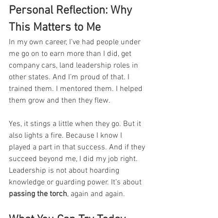
Personal Reflection: Why 
This Matters to Me
In my own career, I’ve had people under 
me go on to earn more than I did, get 
company cars, land leadership roles in 
other states. And I’m proud of that. I 
trained them. I mentored them. I helped 
them grow and then they flew.
Yes, it stings a little when they go. But it 
also lights a fire. Because I know I 
played a part in that success. And if they 
succeed beyond me, I did my job right.
Leadership is not about hoarding 
knowledge or guarding power. It’s about 
passing the torch
, again and again.