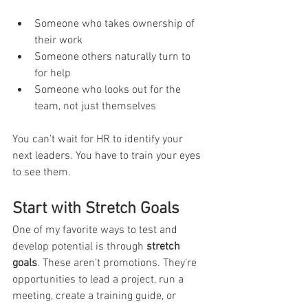
Someone who takes ownership of 
their work
Someone others naturally turn to 
for help
Someone who looks out for the 
team, not just themselves
You can’t wait for HR to identify your 
next leaders. You have to train your eyes 
to see them.
Start with Stretch Goals
One of my favorite ways to test and 
develop potential is through 
stretch 
goals
. These aren’t promotions. They’re 
opportunities to lead a project, run a 
meeting, create a training guide, or 