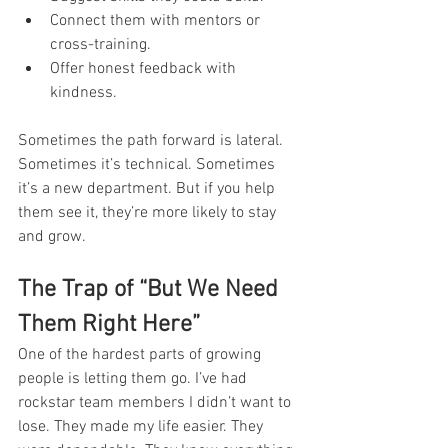
Connect them with mentors or 
cross-training.
Offer honest feedback with 
kindness.
Sometimes the path forward is lateral. 
Sometimes it’s technical. Sometimes 
it’s a new department. But if you help 
them see it, they’re more likely to stay 
and grow.
The Trap of “But We Need 
Them Right Here”
One of the hardest parts of growing 
people is letting them go. I’ve had 
rockstar team members I didn’t want to 
lose. They made my life easier. They 