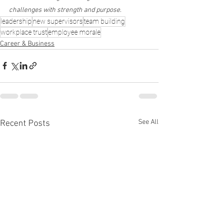
challenges with strength and purpose.
leadership
new supervisors
team building
workplace trust
employee morale
Career & Business
See All
Recent Posts