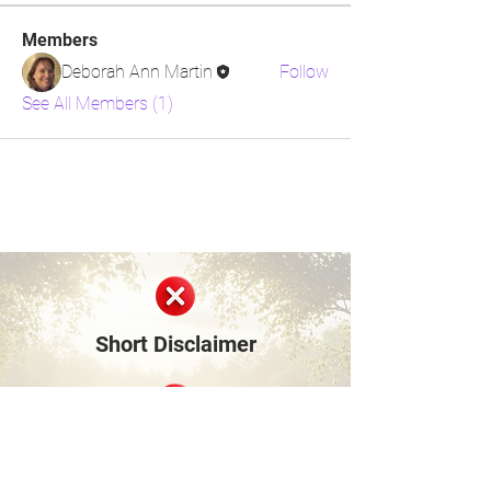
Members
Deborah Ann Martin
Follow
See All Members (1)
Short Disclaimer
Surviving Life Lessons is built entirely on
shared personal experiences and lived stories
from our community members and founder.
We are not medical, mental health, financial,