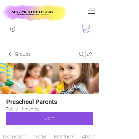
Groups
Preschool Parents
Public
·
1 member
Join
Discussion
Media
Members
About