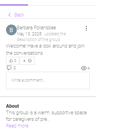
Back
Barbara Follansbee
May 10, 2025
·
updated the
description of the group.
Welcome! Have a look around and join 
the conversations.
0
0
4
Write a comment...
About
This group is a warm, supportive space
for caregivers of pre
...
Read more