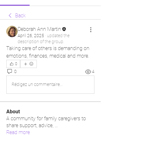
Back
Deborah Ann Martin
April 26, 2025
·
updated the
description of the group.
Taking care of others is demanding on 
emotions, finances, medical and more.
0
0
4
Rédigez un commentaire...
About
A community for family caregivers to
share support, advice,
...
Read more