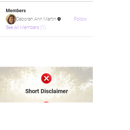
Members
Deborah Ann Martin
Follow
See All Members (1)
Short Disclaimer
Surviving Life Lessons is built entirely on
shared personal experiences and lived stories
from our community members and founder.
We are not medical, mental health, financial,