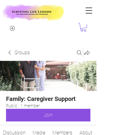
Groups
Family: Caregiver Support
Public
·
1 member
Join
Discussion
Media
Members
About