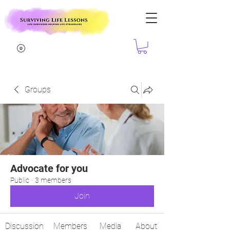
Groups
Advocate for you
Public
·
3 members
Join
Discussion
Members
Media
About