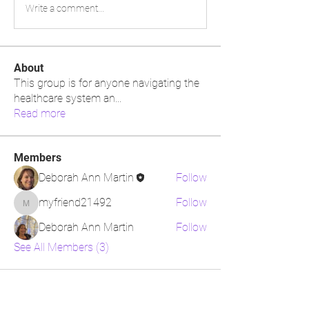
Write a comment...
About
This group is for anyone navigating the
healthcare system an
...
Read more
Members
Deborah Ann Martin
Follow
myfriend21492
Follow
myfriend21492
Deborah Ann Martin
Follow
See All Members (3)