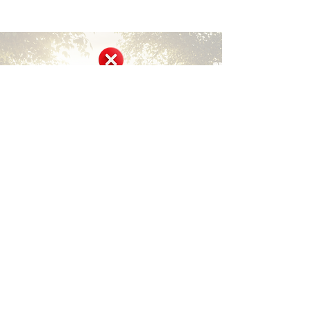
Short Disclaimer
Surviving Life Lessons is built entirely on
shared personal experiences and lived stories
from our community members and founder.
We are not medical, mental health, financial,
or legal professionals, and nothing here
constitutes professional advice, diagnosis, or
treatment.
This site offers inspiration, encouragement,
community support, and peer-shared
insights only. It is not a substitute for
qualified professional care. Always consult
licensed healthcare providers, therapists,
counselors, financial advisors, or legal
experts for your specific needs and
circumstances.
We encourage safe, respectful sharing and
remind everyone that individual experiences
vary — what helped one person may not