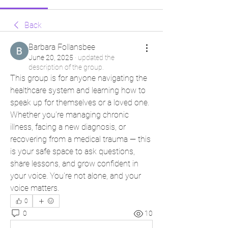
Back
Barbara Follansbee
June 20, 2025
·
updated the
description of the group.
This group is for anyone navigating the 
healthcare system and learning how to 
speak up for themselves or a loved one. 
Whether you're managing chronic 
illness, facing a new diagnosis, or 
recovering from a medical trauma — this 
is your safe space to ask questions, 
share lessons, and grow confident in 
your voice. You're not alone, and your 
voice matters.
0
0
10