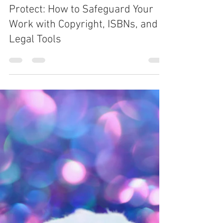
Sep 11, 2025
6 min read
THE WRITING LIFE
Protect: How to Safeguard Your
Work with Copyright, ISBNs, and
Legal Tools