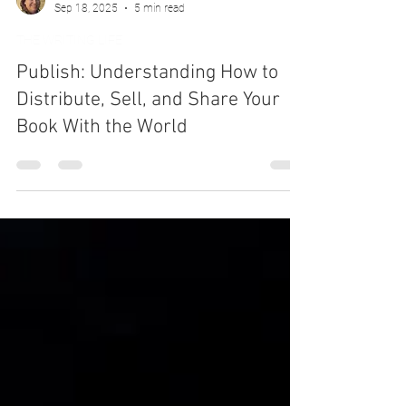
Deborah Ann Martin
Sep 18, 2025
5 min read
THE WRITING LIFE
Publish: Understanding How to
Distribute, Sell, and Share Your
Book With the World