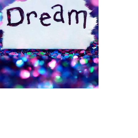
Deborah Ann Martin
Aug 14, 2025
6 min read