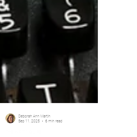
Deborah Ann Martin