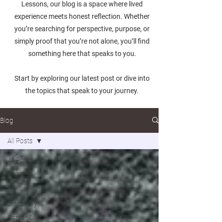
Lessons, our blog is a space where lived
experience meets honest reflection. Whether
you’re searching for perspective, purpose, or
simply proof that you’re not alone, you’ll find
something here that speaks to you.
Start by exploring our latest post or dive into
the topics that speak to your journey.
Blog
All Posts
All Posts
Health &
Healing
Self-
Discovery
Career &