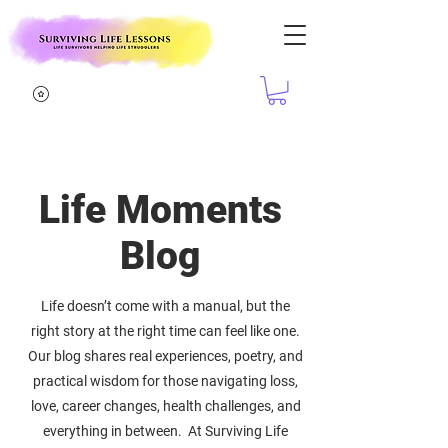
Life Moments
Blog
Life doesn’t come with a manual, but the
right story at the right time can feel like one.
Our blog shares real experiences, poetry, and
practical wisdom for those navigating loss,
love, career changes, health challenges, and
everything in between. At Surviving Life