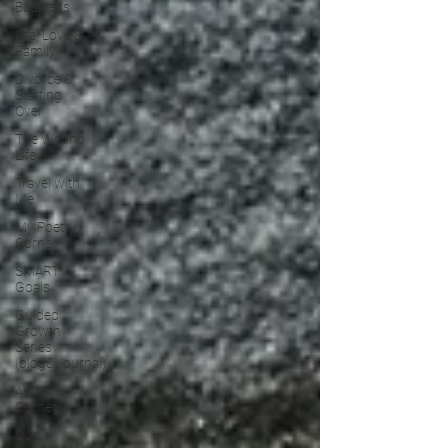
Business
Life, Love &
Family
Divorce &
Starting
Over
The Writing
Life
Travel with
Me
My Poetry
Corner
SMART
Goals
Guided
Growth
Series
(blog&Journal)
Authors
Corner
Our