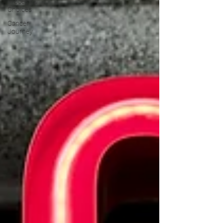
Process &
Choices
Cancer
Journey