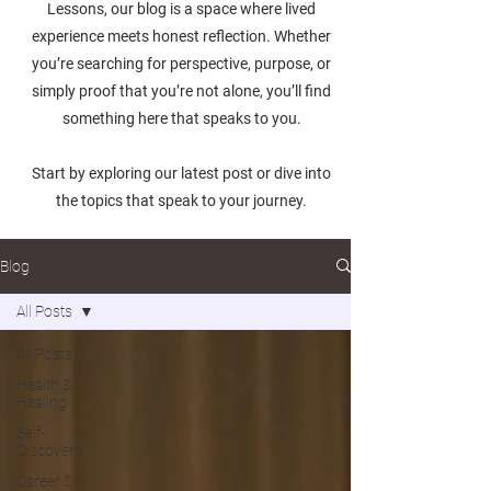
Lessons, our blog is a space where lived
experience meets honest reflection. Whether
you’re searching for perspective, purpose, or
simply proof that you’re not alone, you’ll find
something here that speaks to you.
Start by exploring our latest post or dive into
the topics that speak to your journey.
Blog
All Posts
All Posts
Health &
Healing
Self-
Discovery
Career &