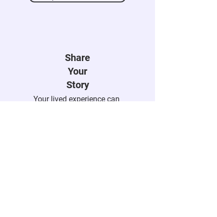
Explore Recent Posts
Share
Your
Story
Your lived experience can
help someone feel seen,
understood, and less alone.
Submit Your Story
Engage