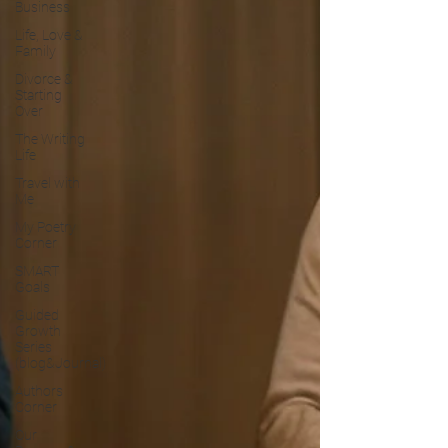
Business
Life, Love &
Family
Divorce &
Starting
Over
The Writing
Life
Travel with
Me
My Poetry
Corner
SMART
Goals
Guided
Growth
Series
(blog&Journal)
Authors
Corner
Our