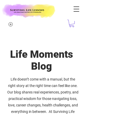
Life Moments
Blog
Life doesn’t come with a manual, but the
right story at the right time can feel like one.
Our blog shares real experiences, poetry, and
practical wisdom for those navigating loss,
love, career changes, health challenges, and
everything in between. At Surviving Life