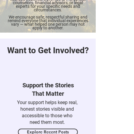
insights only. It is not a substitute for
qualified professional care. Always consult
licensed healthcare providers, therapists,
counselors, financial advisors, or legal
experts for your specific needs and
circumstances.
We encourage safe, respectful sharing and
remind everyone that individual experiences
vary — what helped one person may not
apply to another.
Want to Get Involved?
Support the Stories
That Matter
Your support helps keep real,
honest stories visible and
accessible to those who
need them most.