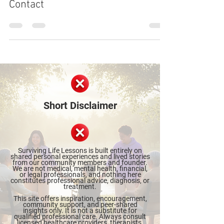
The Emotional Wreckage of No
Contact
Short Disclaimer
Surviving Life Lessons is built entirely on
shared personal experiences and lived stories
from our community members and founder.
We are not medical, mental health, financial,
or legal professionals, and nothing here
constitutes professional advice, diagnosis, or
treatment.
This site offers inspiration, encouragement,
community support, and peer-shared