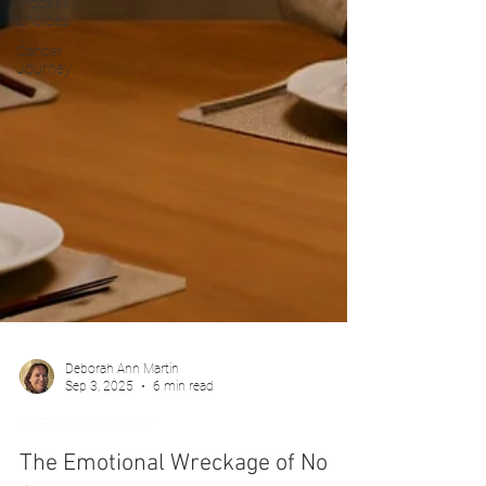
Process &
Choices
Cancer
Journey
Deborah Ann Martin
Sep 3, 2025
6 min read
LIFE, LOVE & FAMILY