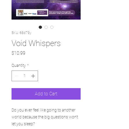
SKU: 68d79y
Void Whispers
Price
$10.99
Quantity
*
Add to Cart
Do you ever feel like going to another
world because the big questions won’t
let you sleep?