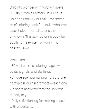
Drift into wonder with Void Whispers:
30-Day Cosmic Mystery Sci-Fi Adult
Coloring Book & Journal — the stress
relief coloring book for adults who love
black holes, anomalies, and the
unknown. This sci-fi coloring book for
adults turns existential worry into
peaceful awe.
What’s Inside:
- 30 vast cosmic coloring pages with
voids, signals, and starfields
- Unique sci-fi journal prompts that are
not typical journal prompts — each one
whispers answers from the universe
directly to you
- Daily reflection log for making peace
with uncertainty