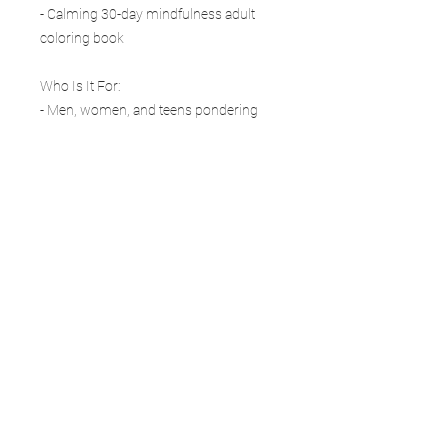
- Calming 30-day mindfulness adult
coloring book
Who Is It For:
- Men, women, and teens pondering
life’s big questions
- Sci-fi fans and gamers drawn to deep-
space exploration
- Anyone needing a relaxation coloring
journal for existential stress
- Thoughtful gift for birthdays,
Christmas, graduation, or philosophers
The void is full of wonder.
If you like this series, check out our
other books in the Sci-Fi Coloring Book
Journal series for more cosmic
adventures.