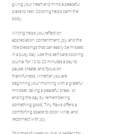
giving your heart and mind a peaceful
place to rest. Coloring helps calm the
body.
Writing helps you reflect on
appreciation, contentment, joy, and the
little blessings that can easily be missed
in a busy day. Use this self-care coloring
journal for 10 to 20 minutes a day to
pause, create, and focus on
thankfulness. Whether you are
beginning your morning with a grateful
mindset, taking a peaceful break, or
ending the day by remembering
something good, Tiny Paws offers a
comforting space to color, write, and
reconnect with joy.
This thankfulness journal is perfect for