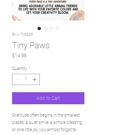
SKU: 7k6gq9
Tiny Paws
Price
$14.99
Quantity
*
Add to Cart
Gratitude often begins in the smallest
places, a quiet smile, a simple blessing,
or one little joy you almost forgot to