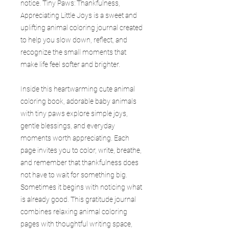
notice. Tiny Paws: Thankfulness,
Appreciating Little Joys is a sweet and
uplifting animal coloring journal created
to help you slow down, reflect, and
recognize the small moments that
make life feel softer and brighter.
Inside this heartwarming cute animal
coloring book, adorable baby animals
with tiny paws explore simple joys,
gentle blessings, and everyday
moments worth appreciating. Each
page invites you to color, write, breathe,
and remember that thankfulness does
not have to wait for something big.
Sometimes it begins with noticing what
is already good. This gratitude journal
combines relaxing animal coloring
pages with thoughtful writing space,