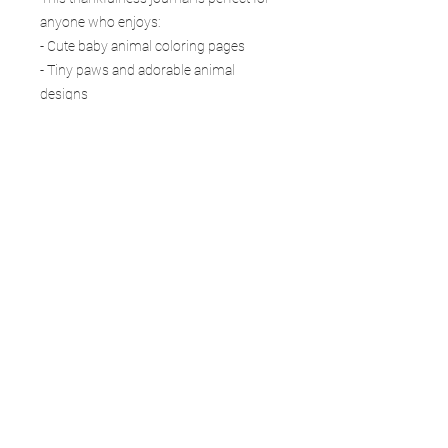
anyone who enjoys:
- Cute baby animal coloring pages
- Tiny paws and adorable animal
designs
- Gratitude and thankfulness themes
- Mindfulness coloring for stress relief
- Positive journaling and self-care
- Relaxing creative time
- Inspirational coloring pages
A simple routine for appreciating little
joys There is no pressure to be perfect.
No complicated routine. No right or
wrong way to use it. Just a few quiet
minutes to color, write, breathe, and
remember that even the smallest joys
can bring light to your day. Tiny Paws is
a wonderful choice for fans of animal