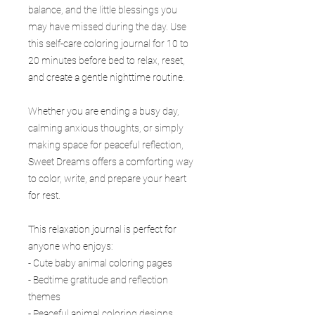
balance, and the little blessings you
may have missed during the day. Use
this self-care coloring journal for 10 to
20 minutes before bed to relax, reset,
and create a gentle nighttime routine.
Whether you are ending a busy day,
calming anxious thoughts, or simply
making space for peaceful reflection,
Sweet Dreams offers a comforting way
to color, write, and prepare your heart
for rest.
This relaxation journal is perfect for
anyone who enjoys:
- Cute baby animal coloring pages
- Bedtime gratitude and reflection
themes
- Peaceful animal coloring designs