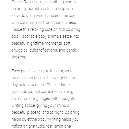
Gentle Reflection is a soothing animal
coloring journal created to help you
slow down, unwind, and end the day
with calm, comfort, and thankfulness.
Inside this relaxing cute animal coloring
book, adorable baby animals settle into
peaceful nighttime moments, soft
snuggles, quiet reflections, and gentle
dreams.
Each page invites you to color, write,
breathe, and release the weight of the
day before bedtime. This bedtime
gratitude journal combines calming
animal coloring pages with thoughtful
writing space, giving your mind a
peaceful place to land at night. Coloring
helps quiet the body. Writing helps you
reflect on gratitude, rest, emotional