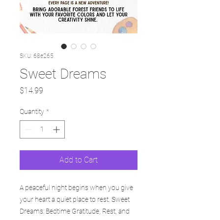
SKU: 68e265
Sweet Dreams
Price
$14.99
Quantity
*
Add to Cart
A peaceful night begins when you give
your heart a quiet place to rest. Sweet
Dreams: Bedtime Gratitude, Rest, and