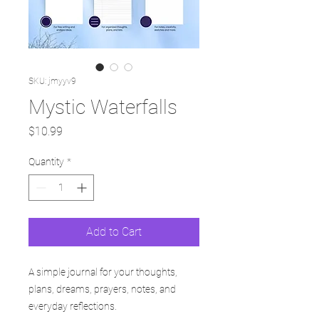
SKU: jmyyv9
Mystic Waterfalls
Price
$10.99
Quantity
*
Add to Cart
A simple journal for your thoughts,
plans, dreams, prayers, notes, and
everyday reflections.