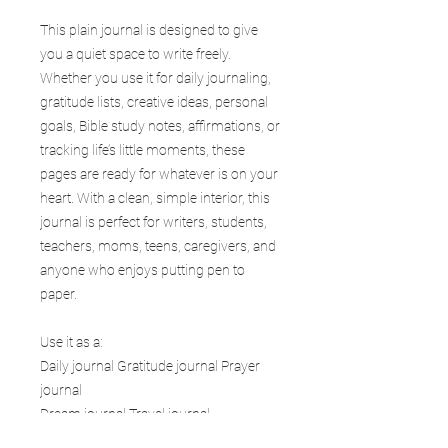
This plain journal is designed to give
you a quiet space to write freely.
Whether you use it for daily journaling,
gratitude lists, creative ideas, personal
goals, Bible study notes, affirmations, or
tracking life’s little moments, these
pages are ready for whatever is on your
heart. With a clean, simple interior, this
journal is perfect for writers, students,
teachers, moms, teens, caregivers, and
anyone who enjoys putting pen to
paper.
Use it as a:
Daily journal Gratitude journal Prayer
journal
Dream journal Travel journal
Goal planner