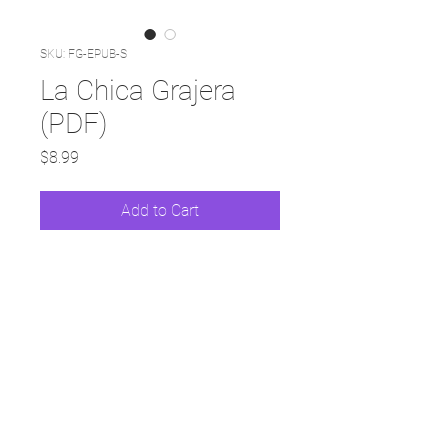
SKU: FG-EPUB-S
La Chica Grajera
(PDF)
Price
$8.99
Add to Cart
© 2025 Surviving Life Lessons by Deborah Ann
Martin |
Privacy Policy
|
Disclaimer
|
Contact Me
|
All Rights Reserved