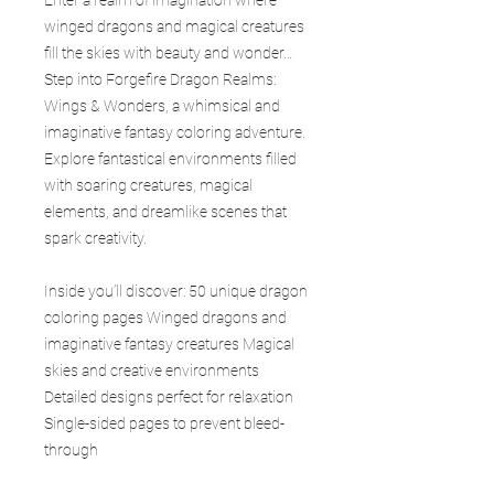
winged dragons and magical creatures
fill the skies with beauty and wonder…
Step into Forgefire Dragon Realms:
Wings & Wonders, a whimsical and
imaginative fantasy coloring adventure.
Explore fantastical environments filled
with soaring creatures, magical
elements, and dreamlike scenes that
spark creativity.
Inside you’ll discover: 50 unique dragon
coloring pages Winged dragons and
imaginative fantasy creatures Magical
skies and creative environments
Detailed designs perfect for relaxation
Single-sided pages to prevent bleed-
through