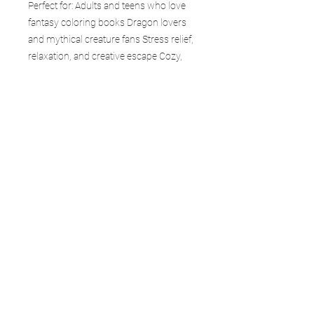
Perfect for: Adults and teens who love
fantasy coloring books Dragon lovers
and mythical creature fans Stress relief,
relaxation, and creative escape Cozy,
calming coloring sessions Thoughtful
gifts for friends, family, and loved ones
Collectors of fantasy and dragon-
themed books Each page in Wings &
Wonders sparks imagination—inviting
you into a world where anything can
exist and creativity has no limits.
Whether you’re an experienced colorist
or just beginning, this book is your
gateway to creativity, calm, and
adventure. Collect the entire Forgefire
Dragon Realms series and explore
every world.