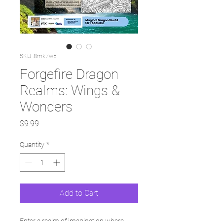
SKU: 8mk7w5
Forgefire Dragon
Realms: Wings &
Wonders
Price
$9.99
Quantity
*
Add to Cart
Enter a realm of imagination where