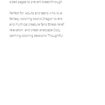
sided pages to prevent bleed-through
Perfect for: Adults and teens who love
fantasy coloring books Dragon lovers
and mythical creature fans Stress relief,
relaxation, and creative escape Cozy,
calming coloring sessions Thoughtful
gifts for friends, family, and loved ones
Collectors of fantasy and dragon-
themed books Each page in Mystic
Asian invites calm and balance—where
every line flows with intention and
dragons move with quiet power and
grace.
Whether you’re an experienced colorist
or just beginning, this book is your
gateway to creativity, calm, and
adventure. Collect the entire Forgefire