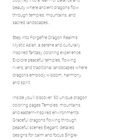
beauty where ancient dragons flow
through temples, mountains, and
sacred landscapes…
Step into Forgefire Dragon Realms:
Mystic Asian, a serene and culturally
inspired fantasy coloring experience.
Explore peaceful temples, flowing
rivers, and traditional landscapes where
dragons embody wisdom, harmony,
and spirit.
Inside you’ll discover: 50 unique dragon
coloring pages Temples, mountains,
and eastern-inspired environments
Graceful dragons flowing through
peaceful scenes Elegant, detailed
designs for calm and focus Single-