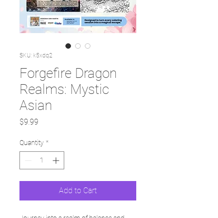
SKU: k5xdq2
Forgefire Dragon
Realms: Mystic
Asian
Price
$9.99
Quantity
*
Add to Cart
Journey into a realm of balance and