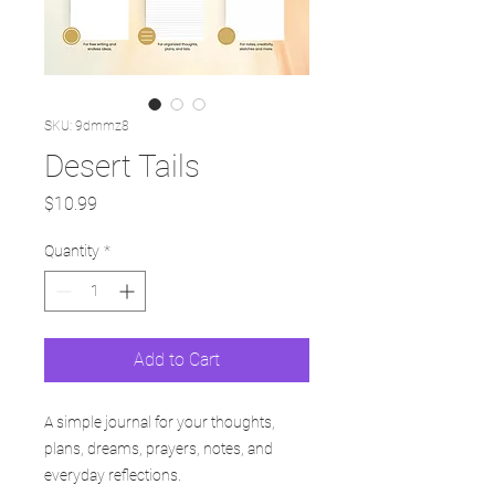
SKU: 9dmmz8
Desert Tails
Price
$10.99
Quantity
*
Add to Cart
A simple journal for your thoughts,
plans, dreams, prayers, notes, and
everyday reflections.