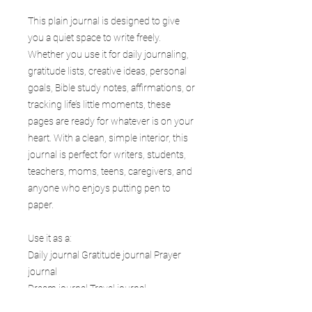
This plain journal is designed to give
you a quiet space to write freely.
Whether you use it for daily journaling,
gratitude lists, creative ideas, personal
goals, Bible study notes, affirmations, or
tracking life’s little moments, these
pages are ready for whatever is on your
heart. With a clean, simple interior, this
journal is perfect for writers, students,
teachers, moms, teens, caregivers, and
anyone who enjoys putting pen to
paper.
Use it as a:
Daily journal Gratitude journal Prayer
journal
Dream journal Travel journal
Goal planner