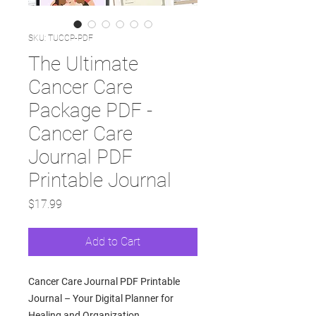
SKU: TUCCP-PDF
The Ultimate
Cancer Care
Package PDF -
Cancer Care
Journal PDF
Printable Journal
Price
$17.99
Add to Cart
Cancer Care Journal PDF Printable
Journal – Your Digital Planner for
Healing and Organization