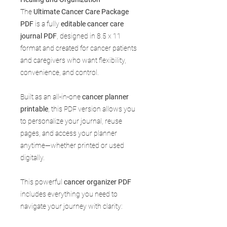
The
Ultimate Cancer Care Package
PDF
is a fully
editable cancer care
journal PDF
, designed in 8.5 x 11
format and created for cancer patients
and caregivers who want flexibility,
convenience, and control.
Built as an all-in-one
cancer planner
printable
, this PDF version allows you
to personalize your journal, reuse
pages, and access your planner
anytime—whether printed or used
digitally.
This powerful
cancer organizer PDF
includes everything you need to
navigate your journey with clarity: