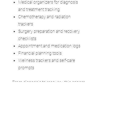
Medical organizers for diagnosis
and treatment tracking
Chemotherapy and radiation
trackers
Surgery preparation and recovery
checklists
Appointment and medication logs
Financial planning tools
Wellness trackers and self-care
prompts
From diagnosis to recovery, this
cancer
treatment tracker PDF
helps you stay
organized, informed, and empowered—
while giving you the flexibility to adapt it
to your unique needs.
Created by a stage 4 cancer survivor,
this journal goes beyond planning. It
offers emotional support,