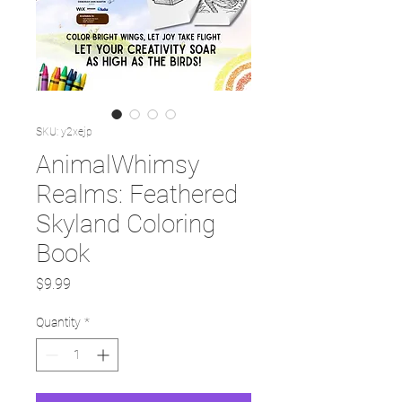
SKU: y2xejp
AnimalWhimsy
Realms: Feathered
Skyland Coloring
Book
Price
$9.99
Quantity
*