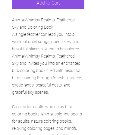
Add to Cart
AnimalWhimsy Realms: Feathered
Skyland Coloring Book
A single feather can lead you into a
world of quiet songs, open skies, and
beautiful places waiting to be colored.
AnimalWhimsy Realms: Feathered
Skyland invites you into an enchanted
bird coloring book filled with beautiful
birds soaring through forests, gardens,
exotic lands, peaceful nests, and
graceful sky scenes.
Created for adults who enjoy bird
coloring books, animal coloring books
for adults, nature coloring books,
relaxing coloring pages, and mindful