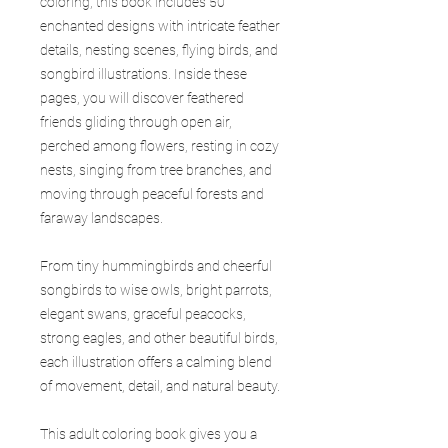
coloring, this book includes 50
enchanted designs with intricate feather
details, nesting scenes, flying birds, and
songbird illustrations. Inside these
pages, you will discover feathered
friends gliding through open air,
perched among flowers, resting in cozy
nests, singing from tree branches, and
moving through peaceful forests and
faraway landscapes.
From tiny hummingbirds and cheerful
songbirds to wise owls, bright parrots,
elegant swans, graceful peacocks,
strong eagles, and other beautiful birds,
each illustration offers a calming blend
of movement, detail, and natural beauty.
This adult coloring book gives you a