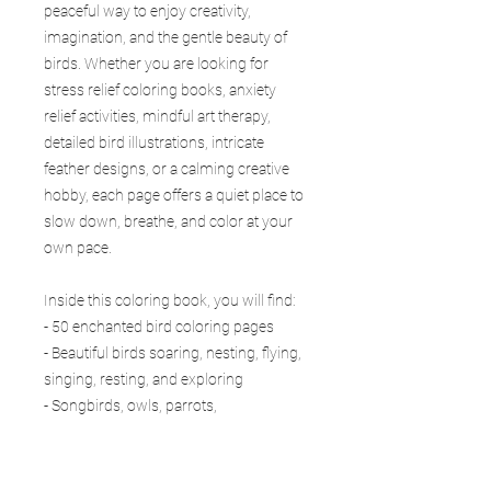
peaceful way to enjoy creativity,
imagination, and the gentle beauty of
birds. Whether you are looking for
stress relief coloring books, anxiety
relief activities, mindful art therapy,
detailed bird illustrations, intricate
feather designs, or a calming creative
hobby, each page offers a quiet place to
slow down, breathe, and color at your
own pace.
Inside this coloring book, you will find:
- 50 enchanted bird coloring pages
- Beautiful birds soaring, nesting, flying,
singing, resting, and exploring
- Songbirds, owls, parrots,
hummingbirds, swans, peacocks,
eagles, and more
- Forests, gardens, exotic lands,