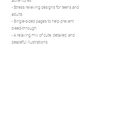
adventures
- Stress relieving designs for teens and
adults
- Single-sided pages to help prevent
bleed-through
- A relaxing mix of cute, detailed, and
peaceful illustrations
- Perfect for colored pencils, markers,
gel pens, or crayons
Whether you are coloring a gentle
horse in the pasture, a curious cow by
the barn, cheerful chickens near the
coop, or a peaceful harvest scene,
AnimalWhimsy Realms:
Farmyard Friends gives you a calming
place to unwind and enjoy creativity at
your own pace.