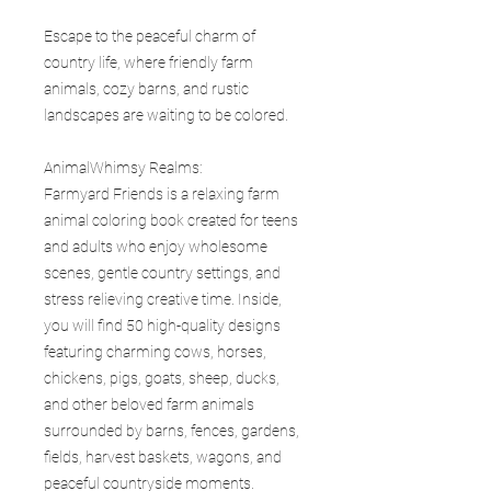
Escape to the peaceful charm of
country life, where friendly farm
animals, cozy barns, and rustic
landscapes are waiting to be colored.
AnimalWhimsy Realms:
Farmyard Friends is a relaxing farm
animal coloring book created for teens
and adults who enjoy wholesome
scenes, gentle country settings, and
stress relieving creative time. Inside,
you will find 50 high-quality designs
featuring charming cows, horses,
chickens, pigs, goats, sheep, ducks,
and other beloved farm animals
surrounded by barns, fences, gardens,
fields, harvest baskets, wagons, and
peaceful countryside moments.