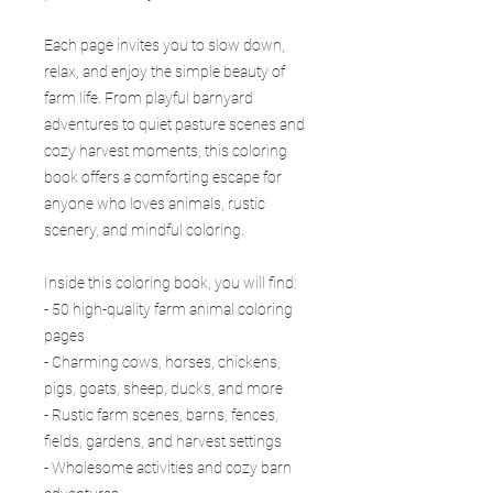
Each page invites you to slow down,
relax, and enjoy the simple beauty of
farm life. From playful barnyard
adventures to quiet pasture scenes and
cozy harvest moments, this coloring
book offers a comforting escape for
anyone who loves animals, rustic
scenery, and mindful coloring.
Inside this coloring book, you will find:
- 50 high-quality farm animal coloring
pages
- Charming cows, horses, chickens,
pigs, goats, sheep, ducks, and more
- Rustic farm scenes, barns, fences,
fields, gardens, and harvest settings
- Wholesome activities and cozy barn