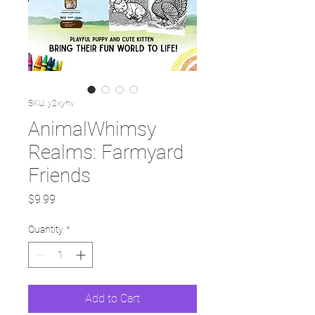
SKU: y2xynv
AnimalWhimsy
Realms: Farmyard
Friends
Price
$9.99
Quantity
*
Add to Cart