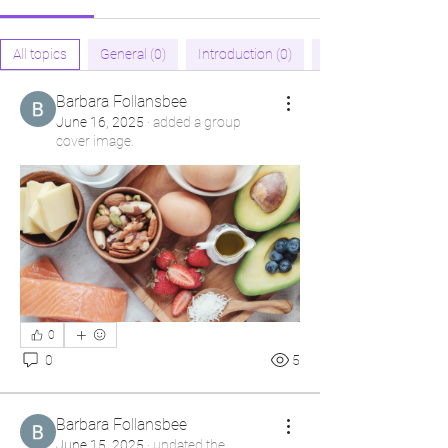
All topics
General (0)
Introduction (0)
Barbara Follansbee
June 16, 2025
·
added a group
cover image.
0
0
5
Barbara Follansbee
June 15, 2025
·
updated the