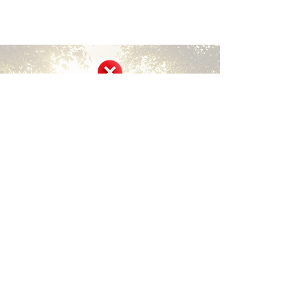
Short Disclaimer
Surviving Life Lessons is built entirely on
shared personal experiences and lived stories
from our community members and founder.
We are not medical, mental health, financial,
or legal professionals, and nothing here
constitutes professional advice, diagnosis, or
treatment.
This site offers inspiration, encouragement,
community support, and peer-shared
insights only. It is not a substitute for
qualified professional care. Always consult
licensed healthcare providers, therapists,
counselors, financial advisors, or legal
experts for your specific needs and
circumstances.
We encourage safe, respectful sharing and