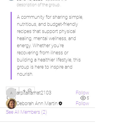
description of the group.
A community for sharing simple, 
nutritious, and budget-friendly 
recipes that support physical 
healing, mental wellness, and 
About
energy. Whether you're 
A community for sharing simple,
recovering from illness or 
nutritious, and budget-frien
...
building a healthier lifestyle, this 
Read more
group is here to inspire and 
nourish.
Members
0
arpitakamat2103
Follow
arpitakamat2103
0
5
Deborah Ann Martin
Follow
See All Members (2)