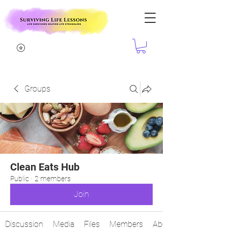
Groups
Clean Eats Hub
Public
·
2 members
Join
Discussion
Media
Files
Members
About