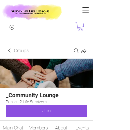
Groups
_Community Lounge
Public
·
2 Life Survivors
Join
Main Chat
Members
About
Events