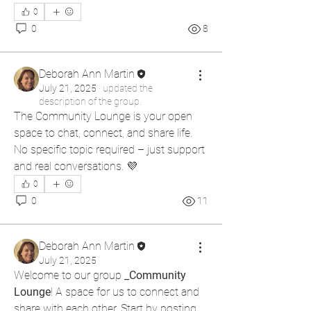
0
0
8
Deborah Ann Martin
July 21, 2025
·
updated the
description of the group.
The Community Lounge is your open 
space to chat, connect, and share life. 
No specific topic required – just support 
and real conversations. 💜
0
0
11
Deborah Ann Martin
July 21, 2025
Welcome to our group 
_Community 
Lounge
! A space for us to connect and 
share with each other. Start by posting 