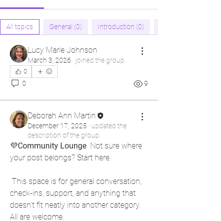
All topics
General (0)
Introduction (0)
Lucy Marie Johnson
March 3, 2026
·
joined the group.
0
0
9
Deborah Ann Martin
December 17, 2025
·
updated the
description of the group.
💜
Community Lounge 
 Not sure where 
your post belongs? Start here.
 This space is for general conversation, 
check-ins, support, and anything that 
doesn’t fit neatly into another category. 
All are welcome. 