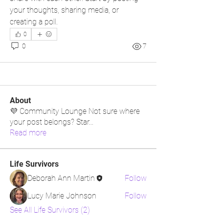
your thoughts, sharing media, or 
creating a poll.
0
0
7
About
💜 Community Lounge Not sure where
your post belongs? Star
...
Read more
Life Survivors
Deborah Ann Martin
Follow
Lucy Marie Johnson
Follow
See All Life Survivors (2)